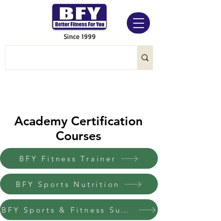
Since 1999
Academy Certification
Courses
BFY Fitness Trainer
BFY Sports Nutrition
BFY Sports & Fitness Supplement