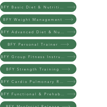
BFY Basic Diet & Nutrition
BFY Weight Management
BFY Advanced Diet & Nutrition
BFY Personal Trainer
BFY Group Fitness Instructor
BFY Strength Training
BFY Cardio Pulmonary Resuscitation
BFY Functional & Prehab Trainer
BFY Myofscial Release