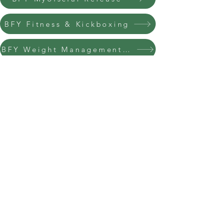
BFY Fitness & Kickboxing
BFY Weight Management Instructor
BFY Spinning Instructor
BFY Pre & Post Natal Instructor
BFY Pilates Instructor
BFY Stretching Techniques Instructor
info@bfysportsnfitness.com
8850907717