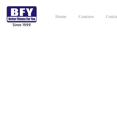
Home
Courses
Conta
Since 1999