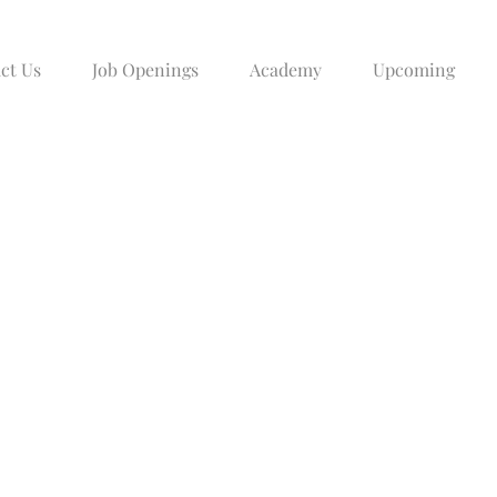
ct Us
Job Openings
Academy
Upcoming