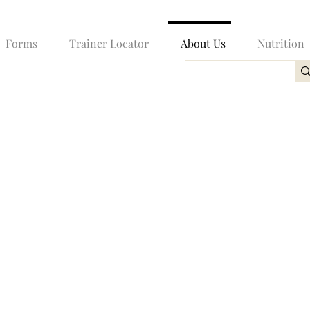
Forms
Trainer Locator
About Us
Nutrition