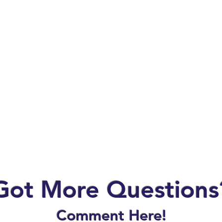
Got More Questions
Comment Here!