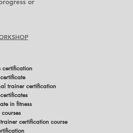
progress or
 WORKSHOP
s certification
 certificate
l trainer certification
 certificates
ate in fitness
s courses
 trainer certification course
tification