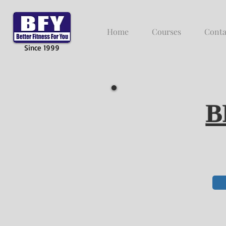
Home
Courses
Conta
Since 1999
B