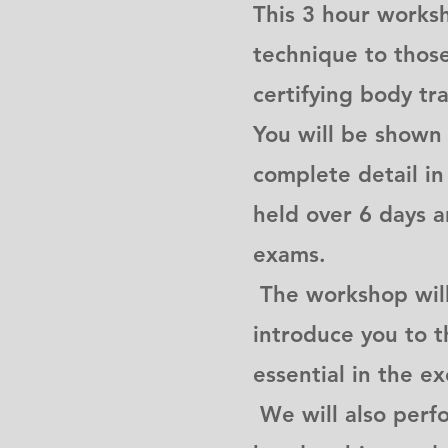
This 3 hour works
technique to those 
certifying body tra
You will be shown
complete detail i
held over 6 days 
exams.
The workshop will 
introduce you to 
essential in the e
We will also perf