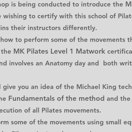
Mi
hop is being conducted to introduce the
wishing to certify with this school of Pila
ins their instructors differently.
 how to perform some of the movements th
MK Pilates Level 1 Matwork
n the
certific
and involves an Anatomy day and both writ
give you an idea of the Michael King tech
Fundamentals of the method
the
and the
xecution of all Pilates movements.
orm some of the movements using small equ