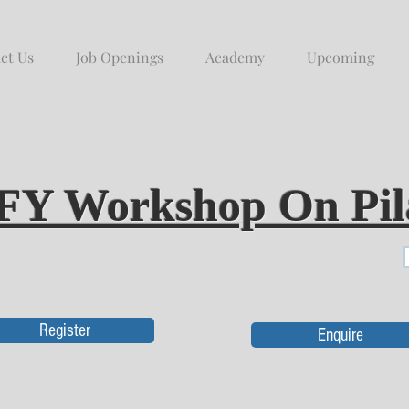
ct Us
Job Openings
Academy
Upcoming
FY Workshop On Pil
Register
Enquire