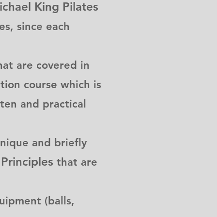
chael King Pilates
tes, since each
at are covered in
ation course which is
ten and practical
nique and briefly
Principles
that are
ipment (balls,