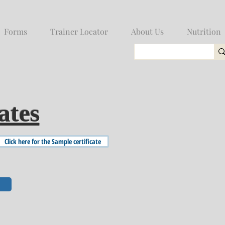
Forms
Trainer Locator
About Us
Nutrition
ates
Click here for the Sample certificate