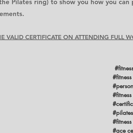
the Pilates ring) to show you how you can 
vements.
ME VALID CERTIFICATE ON ATTENDING FULL
#fitnes
#fitness
#persona
#fitness
#certific
#pilate
#fitness
#ace cer