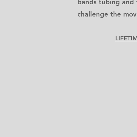
bands tubing and 
challenge the mo
LIFETI