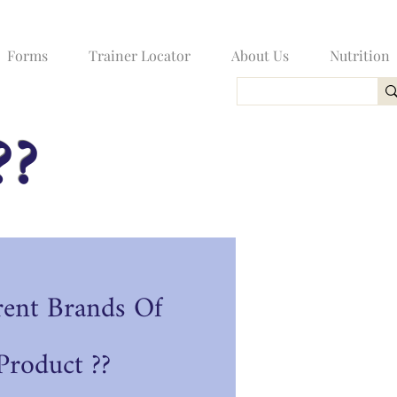
Forms
Trainer Locator
About Us
Nutrition
??
rent Brands Of
roduct ??