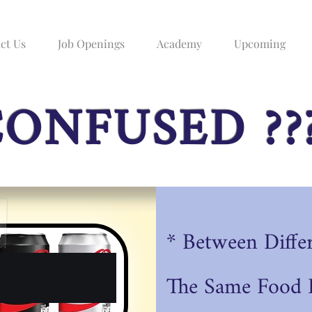
ct Us
Job Openings
Academy
Upcoming
ONFUSED ??
* Between Diffe
The
Same Food P