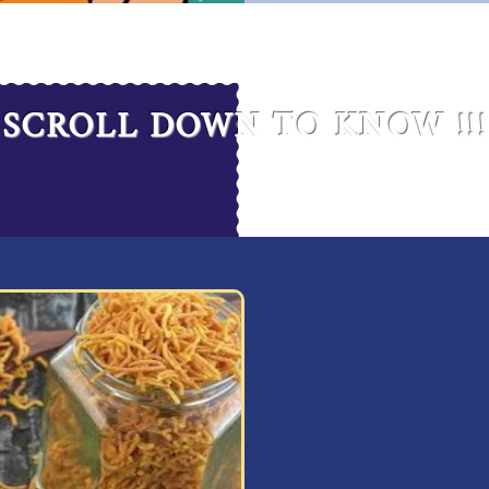
SCROLL DOWN TO KNOW !!!