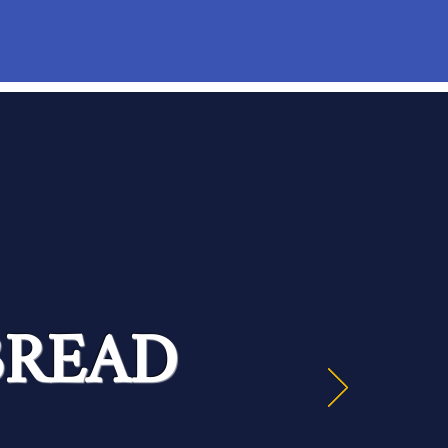
BREAD