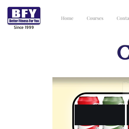
Home
Courses
Conta
Since 1999
C