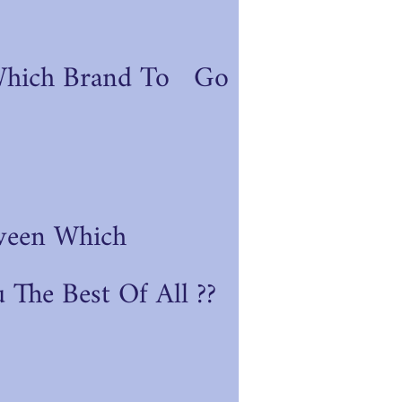
Which Brand To Go
ween Which
 The Best Of All ??