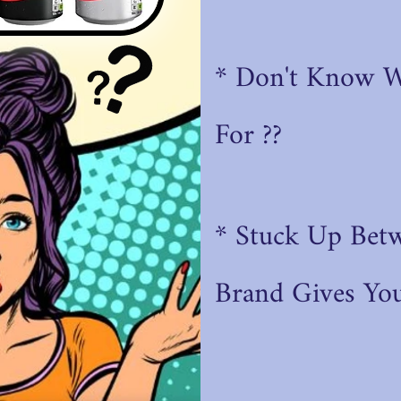
* Don't Know 
For ??
* Stuck Up Bet
Brand
Gives You