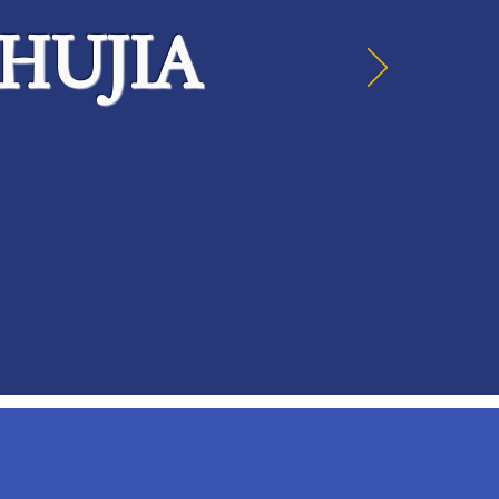
HUJIA