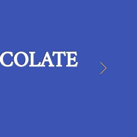
COLATE