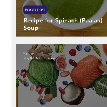
FOOD DIET
Recipe for Spinach (Paalak)
Soup
bfyblogs
May 11, 2022
1 min read