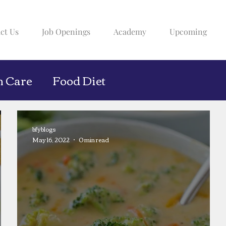
ct Us
Job Openings
Academy
Upcoming
h Care
Food Diet
bfyblogs
May 16, 2022
0 min read