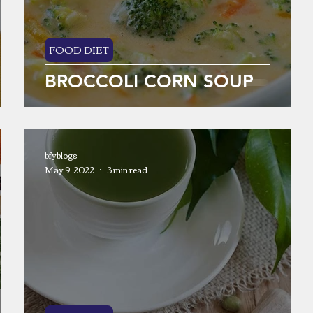
FOOD DIET
BROCCOLI CORN SOUP
bfyblogs
May 9, 2022
3 min read