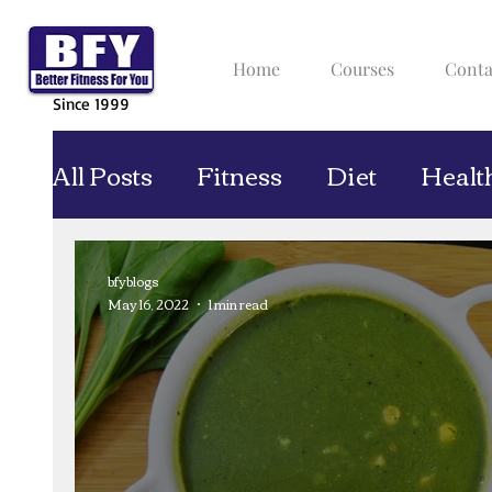
Home
Courses
Conta
Since 1999
All Posts
Fitness
Diet
Healt
bfyblogs
May 16, 2022
1 min read