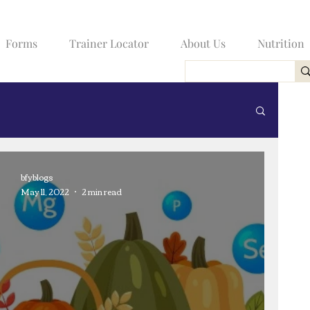
Forms
Trainer Locator
About Us
Nutrition
bfyblogs
May 11, 2022
2 min read