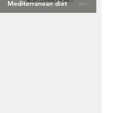
Mediterranean diet