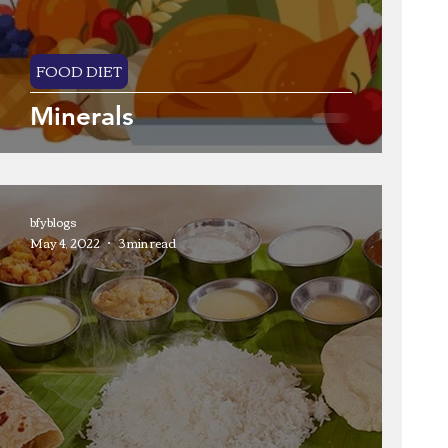
FOOD DIET
Minerals
bfyblogs
May 4, 2022
3 min read