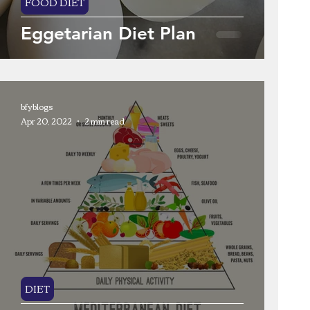
FOOD DIET
Eggetarian Diet Plan
bfyblogs
Apr 20, 2022
2 min read
DIET