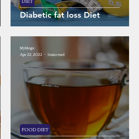
DIET
Diabetic fat loss Diet
bfyblogs
Apr 22, 2022
1 min read
FOOD DIET