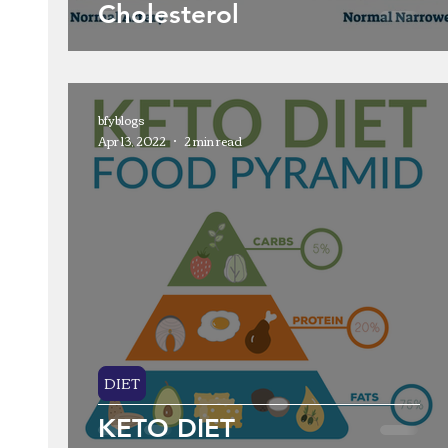
Cholesterol
bfyblogs
Apr 13, 2022
2 min read
DIET
KETO DIET