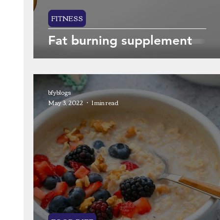
FITNESS
Fat burning supplement
bfyblogs
May 3, 2022
1 min read