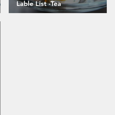
Lable List -Tea