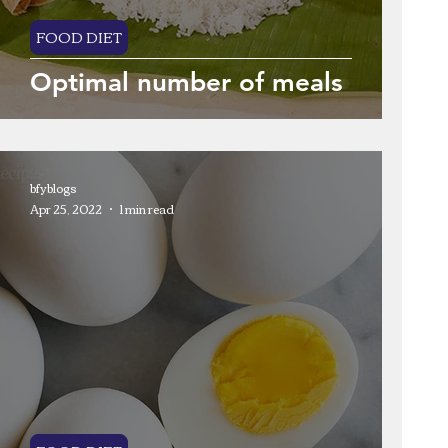
FOOD DIET
Optimal number of meals
bfyblogs
Apr 25, 2022
1 min read