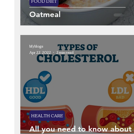
FOOD DIET
Oatmeal
bfyblogs
Apr 22, 2022
2 min read
HEALTH CARE
All you need to know about