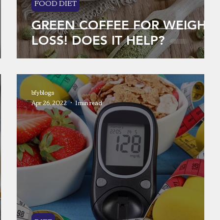
FOOD DIET
GREEN COFFEE FOR WEIGHT
LOSS! DOES IT HELP?
bfyblogs
Apr 26, 2022
1 min read