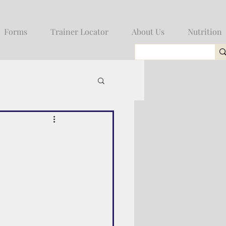
Forms
Trainer Locator
About Us
Nutrition