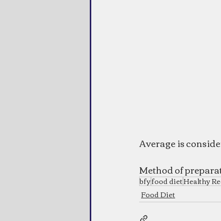
Average is consid
Method of prepara
bfy
food diet
Healthy Re
Food Diet