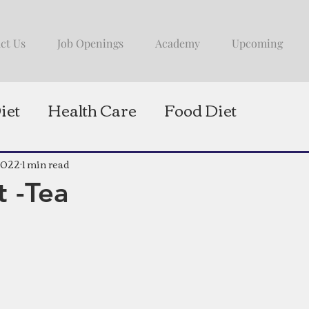
ct Us
Job Openings
Academy
Upcoming
iet
Health Care
Food Diet
2022
1 min read
t -Tea