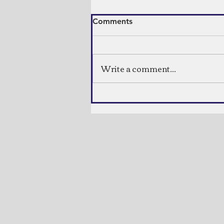
Comments
Indian Bread
Write a comment...