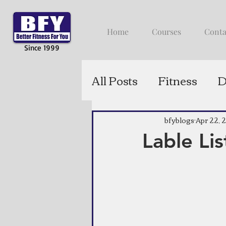
Home
Courses
Conta
Since 1999
All Posts
Fitness
D
bfyblogs
Apr 22, 
Lable Lis