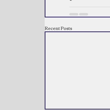
Recent Posts