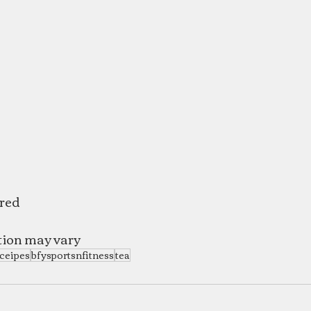
ered
tion may vary
ceipes
bfysportsnfitness
tea