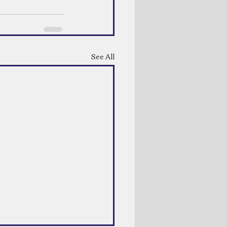
See All