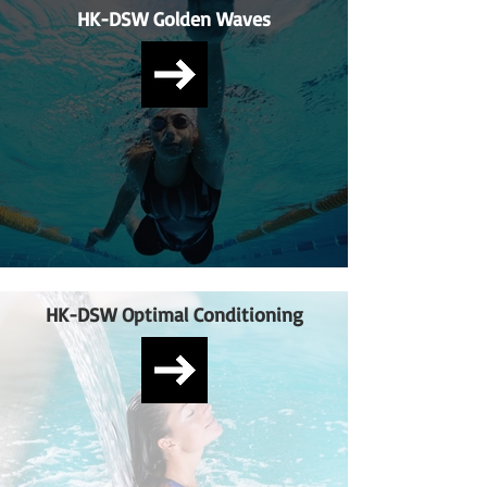
HK-DSW Golden Waves
HK-DSW Optimal Conditioning