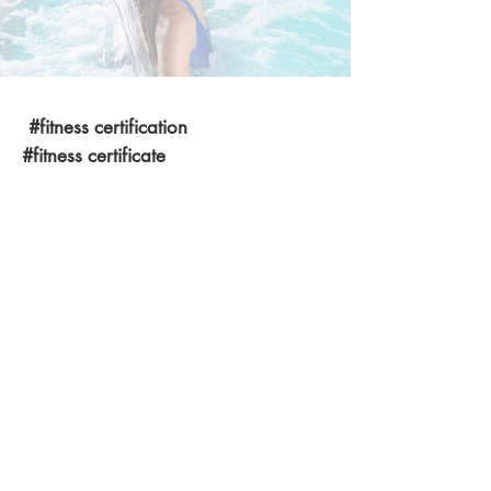
#fitness certification
#fitness certificate
#personal trainer certification
#fitness certificates
#certificate in fitness
#fitness trainer certification course
#ace certification
#fitness certification courses
#ace personal trainer certification
#certified trainer course in India
#ace certification in India
#ace fitness certification Delhi
#certified personal training programs