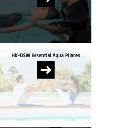
HK-DSW Essential Aqua Pilates