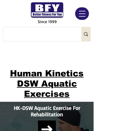
Since 1999
Human Kinetics
DSW Aquatic
Exercises
HK-DSW Aquatic Exercise For
Rehabilitation