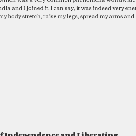
ia and I joined it. I can say, it was indeed very ener
my body stretch, raise my legs, spread my arms and it f
of Independence and Liberating