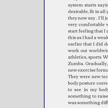
system starts sayi
desirable, fit in al
they now say – I’ll j
very comfortable 
start feeling that 
this as I had a weak
earlier that I did 
work out worldwid
athletics, sports. 
Zumba. Gradually, I
new exercise forma
They were new tech
body posture corre
to see in my body
something to raise
was something diff