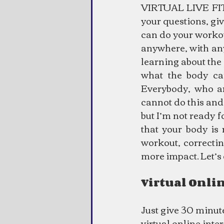
VIRTUAL LIVE FITN
your questions, gi
can do your workou
anywhere, with anyo
learning about the 
what the body can
Everybody, who ar
cannot do this and 
but I’m not ready f
that your body is 
workout, correctin
more impact. Let’s
Virtual Onli
Just give 30 minute
virtual online inte