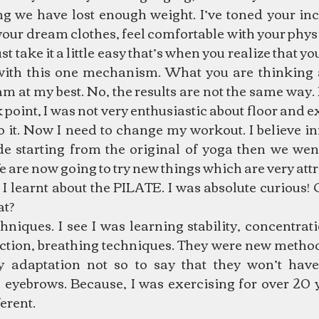
ng we have lost enough weight. I’ve toned your in
l your dream clothes, feel comfortable with your physi
ust take it a little easy that’s when you realize that y
with this one mechanism. What you are thinking
I am at my best. No, the results are not the same way.
 point, I was not very enthusiastic about floor and ex
do it. Now I need to change my workout. I believe i
e starting from the original of yoga then we went
We are now going to try new things which are very attr
 learnt about the PILATE. I was absolute curious! O
t? 
niques. I see I was learning stability, concentrati
ction, breathing techniques. They were new methods
 adaptation not so to say that they won’t have
 eyebrows. Because, I was exercising for over 20 y
erent.