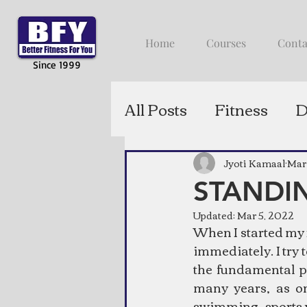
Home
Courses
Conta
Since 1999
All Posts
Fitness
D
Jyoti Kamaal
Mar
STANDIN
Updated:
Mar 5, 2022
When I started my f
immediately. I try 
the fundamental pr
many years, as o
swimming, sports