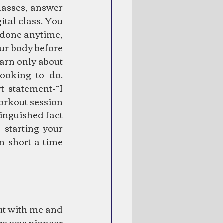
asses, answer 
tal class. You 
 done anytime, 
ur body before 
arn only about 
oking to do. 
 statement-“I 
orkout session 
inguished fact 
starting your 
 short a time 
ut with me and 
re was pioneer 