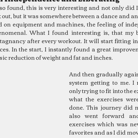
o found, this is very interesting and not only did I s
out, but it was somewhere between a dance and an e
d on equipment and machines, the feeling of ind
enomenal. What I found interesting is, that my bo
agnancy after every workout. It will start fitting i
s. In the start, I instantly found a great improvem
sic reduction of weight and fat and inches.
And then gradually again,
system getting to me. I 
only trying to fit into the 
what the exercises were
done. This journey did n
also went forward and
exercises which was nev
favorites and as I did mov