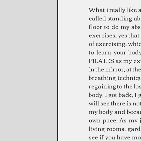
What i really like 
called standing ab
floor to do my abs
exercises, yes that
of exercising, whic
to learn your body
PILATES as my exper
in the mirror, at the
breathing techniqu
regaining to the l
body. I got back, I
will see there is n
my body and becaus
own pace. As my jo
living rooms, gard
see if you have mo