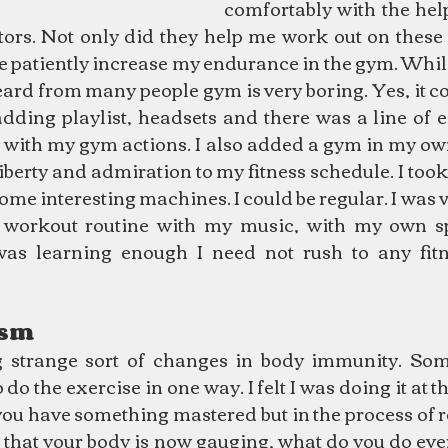
comfortably with the hel
tors. Not only did they help me work out on these 
e patiently increase my endurance in the gym. Whil
ard from many people gym is very boring. Yes, it co
 adding playlist, headsets and there was a line of 
 with my gym actions. I also added a gym in my ow
liberty and admiration to my fitness schedule. I took 
ome interesting machines. I could be regular. I was v
 workout routine with my music, with my own sp
 was learning enough I need not rush to any fitne
ism
 strange sort of changes in body immunity. Some
o the exercise in one way. I felt I was doing it at the 
ou have something mastered but in the process of r
 that your body is now gauging, what do you do ever