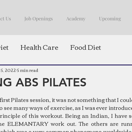
ct Us
Job Openings
Academy
Upcoming
iet
Health Care
Food Diet
 5, 2022
5 min read
G ABS PILATES
irst Pilates session, it was not something that I co
to see many ways of exercise, as I was ever introduc
inciple of this workout. Being an Indian, I have 
ne ELEMANTARY work out. The others are runni
 which was a very common phenomena worldwide. 