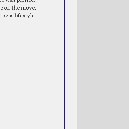
e on the move, 
ness lifestyle.