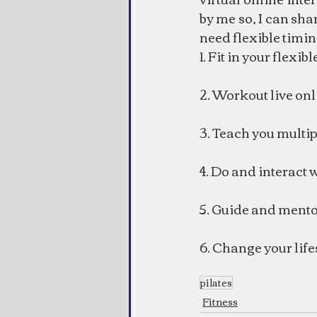
by me so, I can sha
need flexible timin
1. Fit in your flexib
2. Workout live onl
3. Teach you multip
4. Do and interact 
5. Guide and mento
6. Change your life
pilates
Fitness