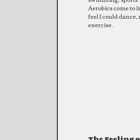
Aerobics come to Ind
feel I could dance, 
exercise.
The Feeling 