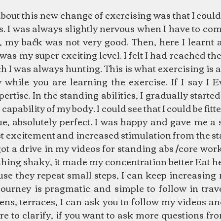
about this new change of exercising was that I coul
s. I was always slightly nervous when I have to co
, my back was not very good. Then, here I learnt a
 was my super exciting level. I felt I had reached the
h I was always hunting. This is what exercising is a
 while you are learning the exercise. If I say I E
tise. In the standing abilities, I gradually started
 capability of my body. I could see that I could be fitt
e, absolutely perfect. I was happy and gave me a s
ost excitement and increased stimulation from the s
 got a drive in my videos for standing abs /core work
othing shaky, it made my concentration better Eat h
e they repeat small steps, I can keep increasing m
urney is pragmatic and simple to follow in travel
ens, terraces, I can ask you to follow my videos an
re to clarify, if you want to ask more questions f