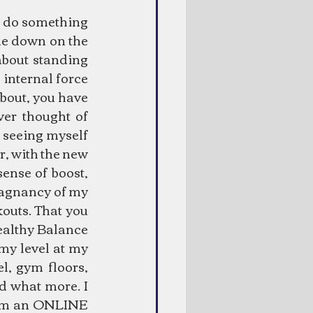
d do something 
me down on the 
bout standing 
 internal force 
bout, you have 
ver thought of 
 seeing myself 
er, with the new 
ense of boost, 
tagnancy of my 
outs. That you 
ealthy Balance 
y level at my 
, gym floors, 
d what more. I 
rom an ONLINE 