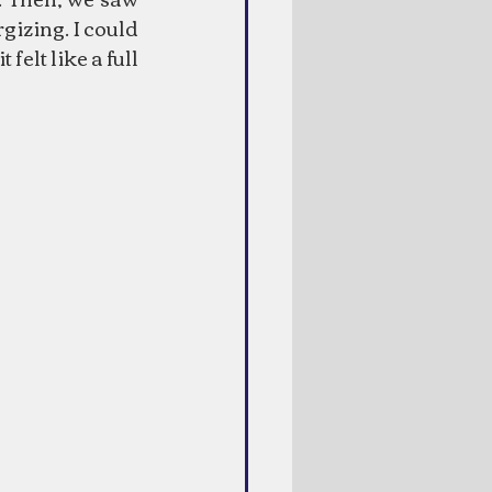
gizing. I could 
elt like a full 