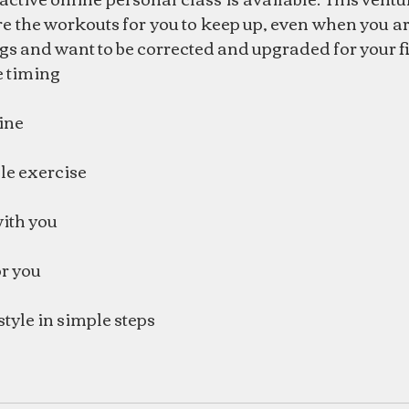
re the workouts for you to keep up, even when you ar
gs and want to be corrected and upgraded for your fit
le timing
ine
le exercise
with you
r you
style in simple steps