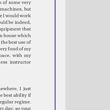
p of some very 
machines, but 
e I would work 
uld be indeed, 
equipment that 
n house which 
the best use of 
ery fond of my 
ace, with my 
ss instructor 
where, I just 
best ability if 
egular regime. 
y day, so your 