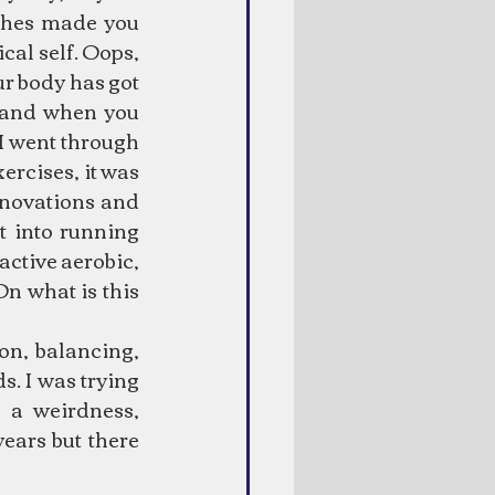
ches made you 
cal self. Oops, 
our body has got 
 and when you 
 I went through 
ercises, it was 
nnovations and 
 into running 
active aerobic, 
n what is this 
on, balancing, 
. I was trying 
 a weirdness, 
ears but there 