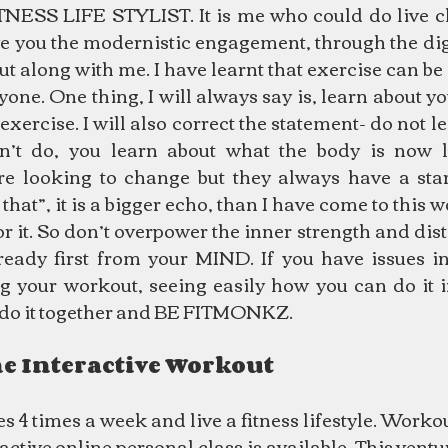
ESS LIFE STYLIST. It is me who could do live cl
ve you the modernistic engagement, through the digi
t along with me. I have learnt that exercise can be
ne. One thing, I will always say is, learn about yo
exercise. I will also correct the statement- do not le
’t do, you learn about what the body is now lo
e looking to change but they always have a start
that”, it is a bigger echo, than I have come to this w
or it. So don’t overpower the inner strength and dist
ready first from your MIND. If you have issues in 
g your workout, seeing easily how you can do it in
 do it together and BE FITMONKZ.
ne Interactive Workout
s 4 times a week and live a fitness lifestyle. Worko
ractive online personal class is available. This ventu