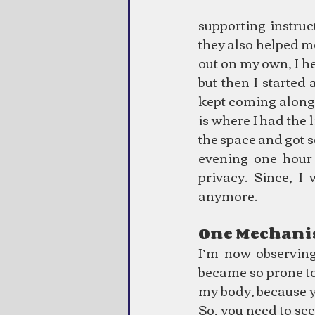
supporting instruc
they also helped m
out on my own, I he
but then I started
kept coming along
is where I had the 
the space and got s
evening one hour
privacy. Since, I
anymore.
One Mechan
I’m now observing
became so prone to d
my body, because y
So, you need to see