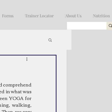
Forms
Trainer Locator
About Us
Nutrition
uld comprehend 
ed in what was 
seen YOGA for 
ng, walking, 
Then, we saw 