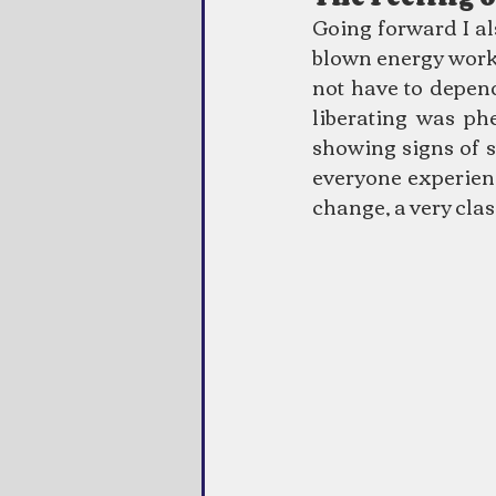
Going forward I als
blown energy work 
not have to depen
liberating was ph
showing signs of st
everyone experience
change, a very clas