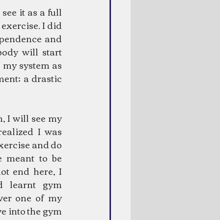
ee it as a full 
xercise. I did 
ependence and 
dy will start 
n my system as 
ent; a drastic 
 I will see my 
realized I was 
exercise and do 
 meant to be 
ot end here, I 
 learnt gym 
er one of my 
e into the gym 