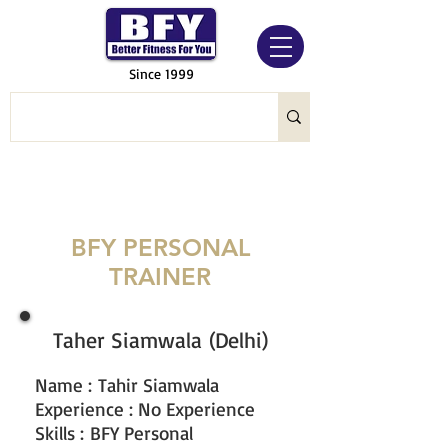
Since 1999
BFY PERSONAL
TRAINER
Taher Siamwala (Delhi)
Name
:
Tahir Siamwala
Experience : No Experience
Skills : BFY Personal