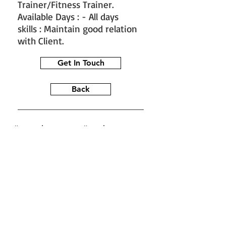
Trainer/Fitness Trainer.
Available Days : - All days
skills : Maintain good relation
with Client.
Get In Touch
Back
#train the trainer
#working as a
fitness instructor
#ace personal
trainer
#fitness instructor
certification
#fitness trainer
info@bfysportsnfitness.com
8850907717