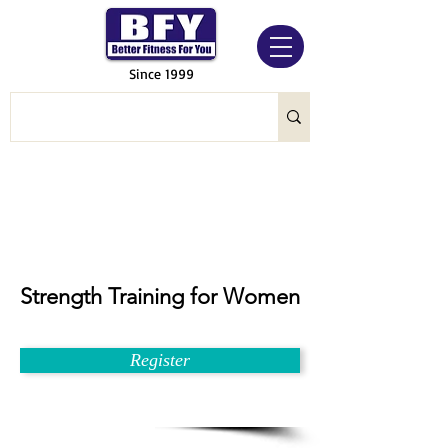
Since 1999
Strength Training for Women
Register