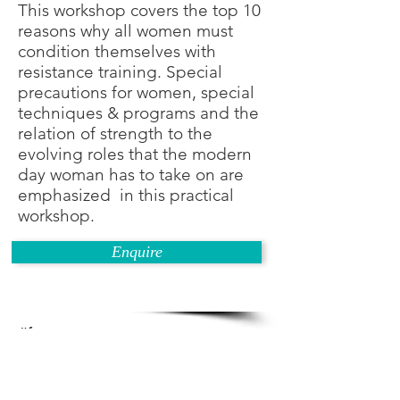
This workshop covers the top 10
reasons why all women must
condition themselves with
resistance training. Special
precautions for women, special
techniques & programs and the
relation of strength to the
evolving roles that the modern
day woman has to take on are
emphasized in this practical
workshop.
Enquire
#fitness courses
#fitness instructor courses
#gym instructor courses
#how to become a fitness trainer