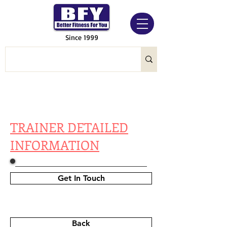
Since 1999
TRAINER DETAILED
INFORMATION
Get In Touch
Back