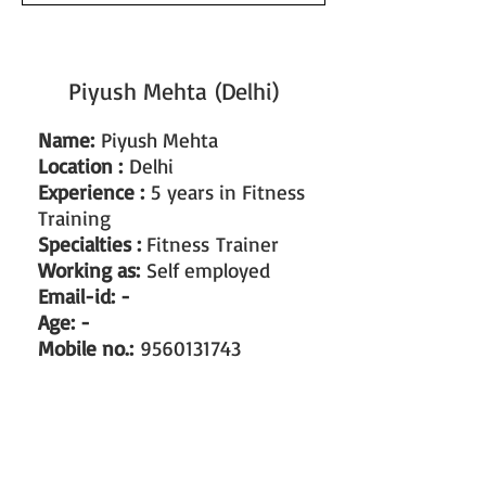
Piyush Mehta (Delhi)
Name:
Piyush Mehta
Location :
Delhi
Experience :
5
years in Fitness
Training
Specialties :
Fitness Trainer
Working as:
Self employed
Email-id: -
Age: -
Mobile no.:
9560131743
#train the trainer
#working as a fitness instructor