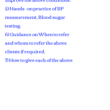
5) Hands -on practice of BP
measurement, Blood sugar
testing.
6) Guidance on When to refer
and whom to refer the above
clients if required.
7) How to give each of the above
client a "Better Quality of Life -
both physically and
psychologically" inspite of
their existing disease /
problem.