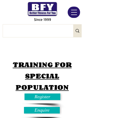
Since 1999
TRAINING FOR
SPECIAL
POPULATION
Register
Enquire