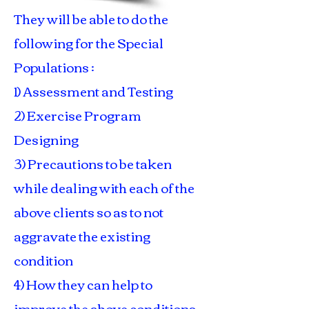
They will be able to do the
following for the Special
Populations :
1) Assessment and Testing
2) Exercise Program
Designing
3) Precautions to be taken
while dealing with each of the
above clients so as to not
aggravate the existing
condition
4) How they can help to
improve the above conditions.