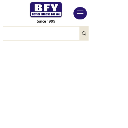
Since 1999