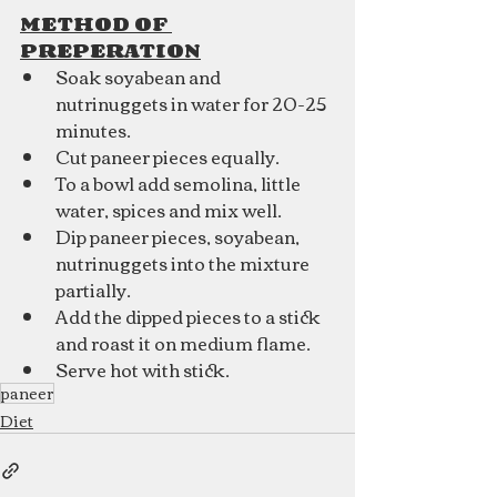
METHOD OF 
PREPERATION
Soak soyabean and 
nutrinuggets in water for 20-25 
minutes.
Cut paneer pieces equally.
To a bowl add semolina, little 
water, spices and mix well.
Dip paneer pieces, soyabean, 
nutrinuggets into the mixture 
partially.
Add the dipped pieces to a stick 
and roast it on medium flame.
Serve hot with stick.
paneer
Diet