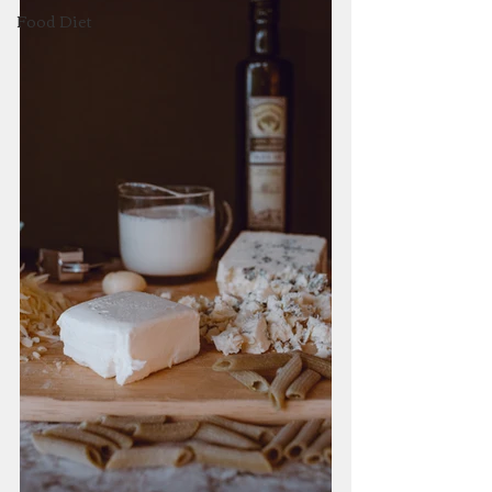
Food Diet