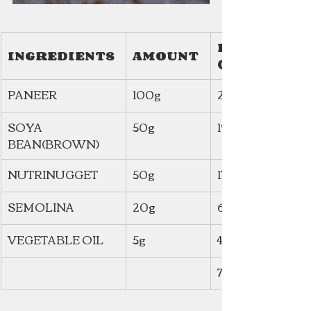
ENERGY 
INGREDIENTS
AMOUNT
(Kcal)
PANEER
100g
257.1
SOYA 
50g
190
BEAN(BROWN)
NUTRINUGGET
50g
171.4
SEMOLINA
20g
66.3
VEGETABLE OIL
5g
45
730 kcal