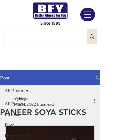
Since 1999
Post
All Posts
bfyblogs
All Posts
Mar 14, 2022
1 min read
PANEER SOYA STICKS
Fitness
Diet
Health Care