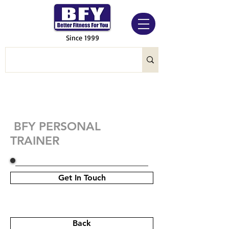
Since 1999
BFY PERSONAL
TRAINER
Get In Touch
Back