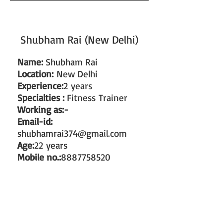
Shubham Rai (New Delhi)
Name:
Shubham Rai
Location:
New Delhi
Experience:
2 years
Specialties :
Fitness Trainer
Working as:-
Email-id:
shubhamrai374@gmail.com
Age:
22 years
Mobile no.:
8887758520
#train the trainer
#working as a fitness instructor