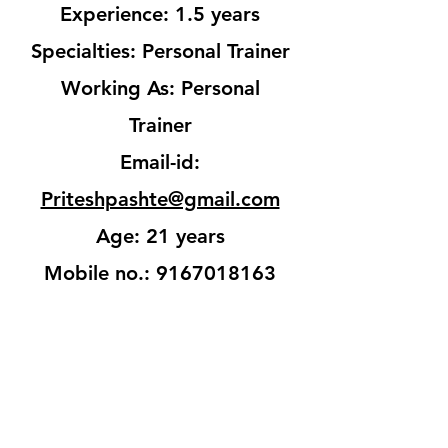
Experience: 1.5 years
Specialties: Personal Trainer
Working As: Personal
Trainer
Email-id:
Priteshpashte@gmail.com
Age: 21 years
Mobile no.:
9167018163
Get In Touch
Back