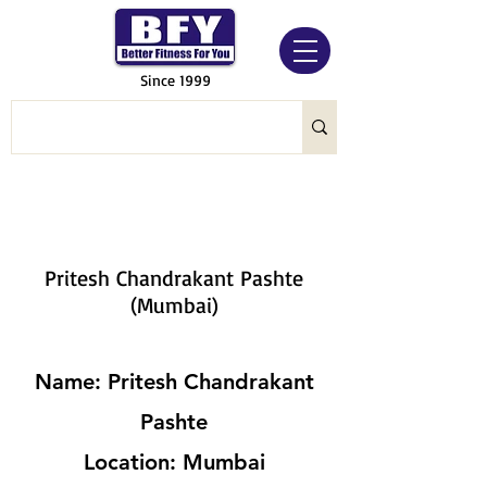
Since 1999
Pritesh Chandrakant Pashte
(Mumbai)
Name: Pritesh Chandrakant
Pashte
Location: Mumbai