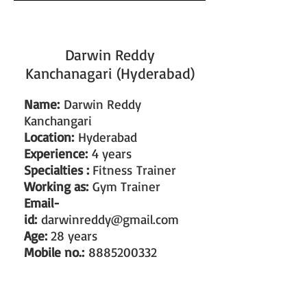
Darwin Reddy
Kanchanagari (Hyderabad)
Name:
Darwin Reddy
Kanchangari
Location:
Hyderabad
Experience:
4 years
Specialties :
Fitness Trainer
Working as:
Gym Trainer
Email-
id:
darwinreddy@gmail.com
Age:
28 years
Mobile no.:
8885200332