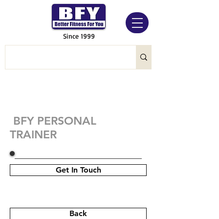
Since 1999
BFY PERSONAL
TRAINER
Get In Touch
Back