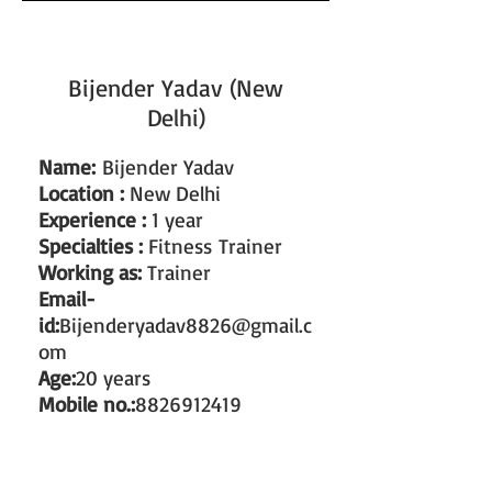
Bijender Yadav (New
Delhi)
Name:
Bijender Yadav
Location :
New Delhi
Experience :
1 year
Specialties :
Fitness Trainer
Working as:
Trainer
Email-
id:
Bijenderyadav8826@gmail.c
om
Age:
20 years
Mobile no.:
8826912419