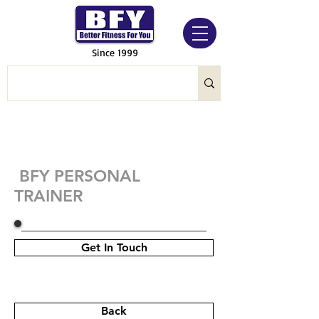
Since 1999
BFY PERSONAL
TRAINER
Get In Touch
Back