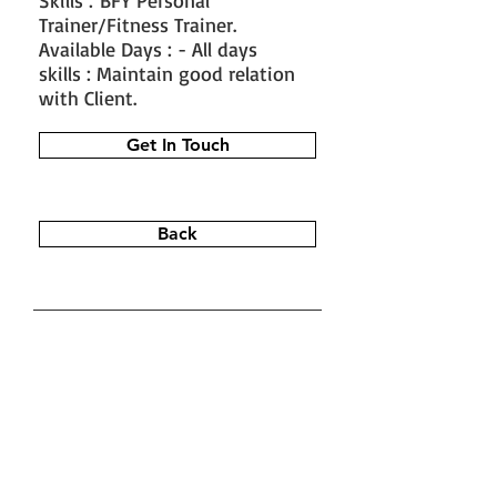
Skills : BFY Personal
Trainer/Fitness Trainer.
Available Days : - All days
skills : Maintain good relation
with Client.
Get In Touch
Back
#train the trainer
#working as a
fitness instructor
#ace personal
trainer
#fitness instructor
certification
#fitness trainer