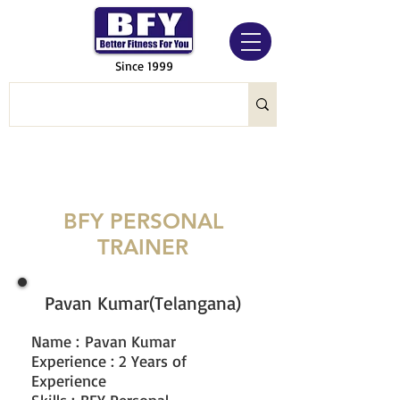
Since 1999
BFY PERSONAL
TRAINER
Pavan Kumar(Telangana)
Name
:
Pavan Kumar
Experience : 2 Years of
Experience