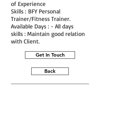
of Experience
Skills : BFY Personal
Trainer/Fitness Trainer.
Available Days : - All days
skills : Maintain good relation
with Client.
Get In Touch
Back
#train the trainer
#working as a
fitness instructor
#ace personal
trainer
#fitness instructor
certification
#fitness trainer