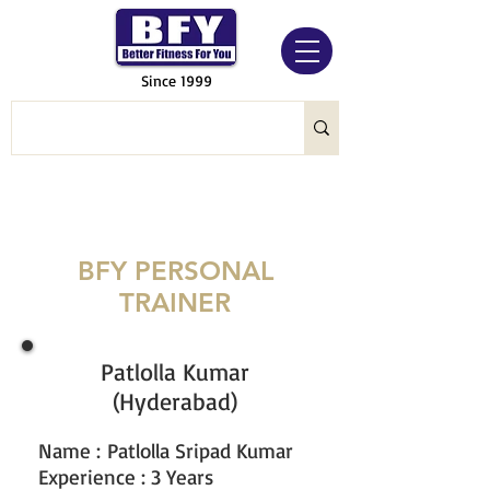
Since 1999
BFY PERSONAL
TRAINER
Patlolla Kumar
(Hyderabad)
Name
:
Patlolla Sripad Kumar
Experience : 3 Years