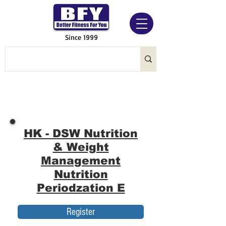
Since 1999
HK - DSW Nutrition
& Weight
Management
Nutrition
Periodzation E
Register