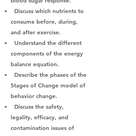
blood sugar response.
Discuss which nutrients to
consume before, during,
and after exercise.
Understand the different
components of the energy
balance equation.
Describe the phases of the
Stages of Change model of
behavior change.
Discuss the safety,
legality, efficacy, and
contamination issues of