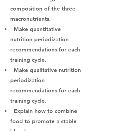
composition of the three
macronutrients.
Make quantitative
nutrition periodization
recommendations for each
training cycle.
Make qualitative nutrition
periodization
recommendations for each
training cycle.
Explain how to combine
food to promote a stable