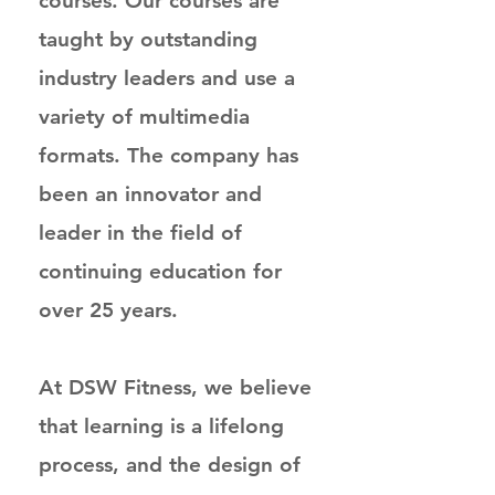
courses. Our courses are
taught by outstanding
industry leaders and use a
variety of multimedia
formats. The company has
been an innovator and
leader in the field of
continuing education for
over 25 years.
At DSW Fitness, we believe
that learning is a lifelong
process, and the design of