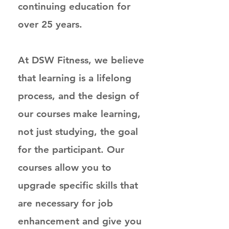
continuing education for
over 25 years.
At DSW Fitness, we believe
that learning is a lifelong
process, and the design of
our courses make learning,
not just studying, the goal
for the participant. Our
courses allow you to
upgrade specific skills that
are necessary for job
enhancement and give you