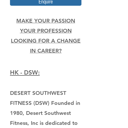
Enquire
MAKE YOUR PASSION
YOUR PROFESSION
LOOKING FOR A CHANGE
IN CAREER?
HK - DSW:
DESERT SOUTHWEST
FITNESS (DSW) Founded in
1980, Desert Southwest
Fitness, Inc is dedicated to