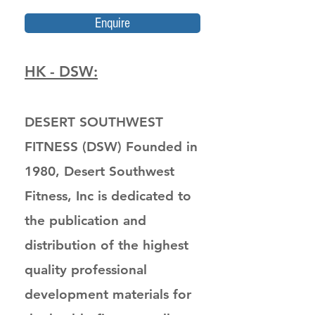
Enquire
HK - DSW:
DESERT SOUTHWEST
FITNESS (DSW) Founded in
1980, Desert Southwest
Fitness, Inc is dedicated to
the publication and
distribution of the highest
quality professional
development materials for