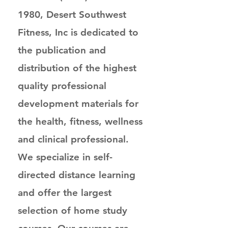
1980, Desert Southwest
Fitness, Inc is dedicated to
the publication and
distribution of the highest
quality professional
development materials for
the health, fitness, wellness
and clinical professional.
We specialize in self-
directed distance learning
and offer the largest
selection of home study