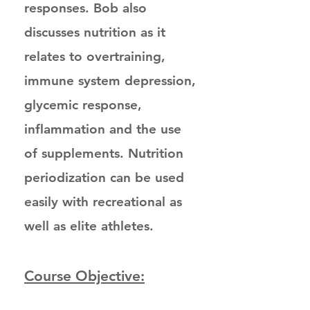
responses. Bob also
discusses nutrition as it
relates to overtraining,
immune system depression,
glycemic response,
inflammation and the use
of supplements. Nutrition
periodization can be used
easily with recreational as
well as elite athletes.
Course Objective: