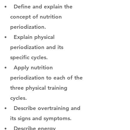
Define and explain the
concept of nutrition
periodization.
Explain physical
periodization and its
specific cycles.
Apply nutrition
periodization to each of the
three physical training
cycles.
Describe overtraining and
its signs and symptoms.
Describe energy