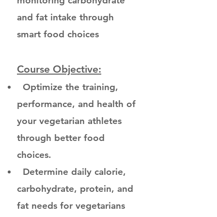
monitoring carbohydrate
and fat intake through
smart food choices
Course Objective:
Optimize the training,
performance, and health of
your vegetarian athletes
through better food
choices.
Determine daily calorie,
carbohydrate, protein, and
fat needs for vegetarians