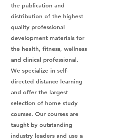
the publication and
distribution of the highest
quality professional
development materials for
the health, fitness, wellness
and clinical professional.
We specialize in self-
directed distance learning
and offer the largest
selection of home study
courses. Our courses are
taught by outstanding
industry leaders and use a