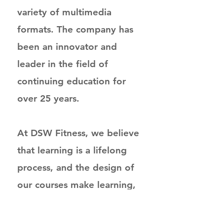
variety of multimedia
formats. The company has
been an innovator and
leader in the field of
continuing education for
over 25 years.
At DSW Fitness, we believe
that learning is a lifelong
process, and the design of
our courses make learning,
not just studying, the goal
for the participant. Our