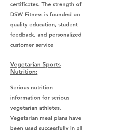
certificates. The strength of
DSW Fitness is founded on
quality education, student
feedback, and personalized
customer service
Vegetarian Sports
Nutrition:
Serious nutrition
information for serious
vegetarian athletes.
Vegetarian meal plans have
been used successfully in all