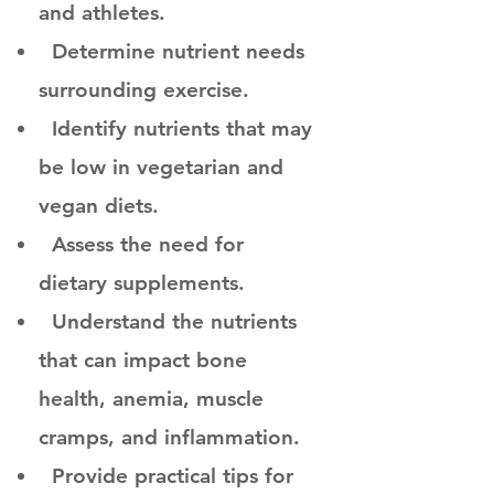
and athletes.
Determine nutrient needs
surrounding exercise.
Identify nutrients that may
be low in vegetarian and
vegan diets.
Assess the need for
dietary supplements.
Understand the nutrients
that can impact bone
health, anemia, muscle
cramps, and inflammation.
Provide practical tips for