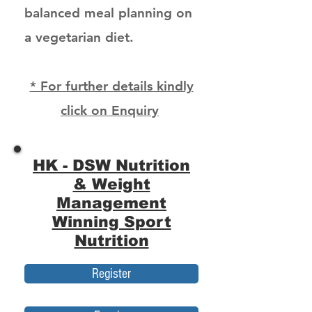
balanced meal planning on
a vegetarian diet.
* For further details kindly
click on Enquiry
HK - DSW Nutrition
& Weight
Management
Winning Sport
Nutrition
Register