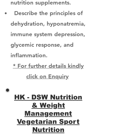
nutrition supplements.
Describe the principles of
dehydration, hyponatremia,
immune system depression,
glycemic response, and
inflammation.
* For further details kindly
click on Enquiry
HK - DSW Nutrition
& Weight
Management
Vegetarian Sport
Nutrition