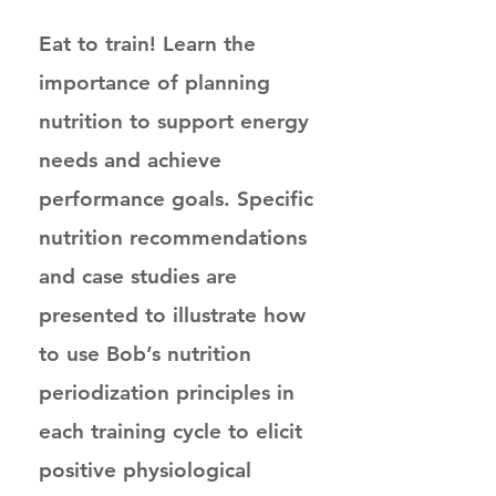
Eat to train! Learn the
importance of planning
nutrition to support energy
needs and achieve
performance goals. Specific
nutrition recommendations
and case studies are
presented to illustrate how
to use Bob’s nutrition
periodization principles in
each training cycle to elicit
positive physiological