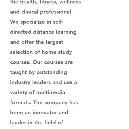
the health, fitness, wellness
and clinical professional.
We specialize in self-
directed distance learning
and offer the largest
selection of home study
courses. Our courses are
taught by outstanding
industry leaders and use a
variety of multimedia
formats. The company has
been an innovator and
leader in the field of