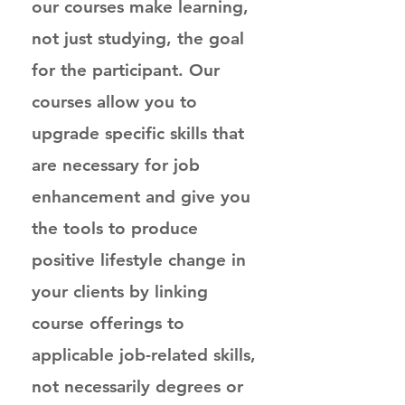
our courses make learning,
not just studying, the goal
for the participant. Our
courses allow you to
upgrade specific skills that
are necessary for job
enhancement and give you
the tools to produce
positive lifestyle change in
your clients by linking
course offerings to
applicable job-related skills,
not necessarily degrees or