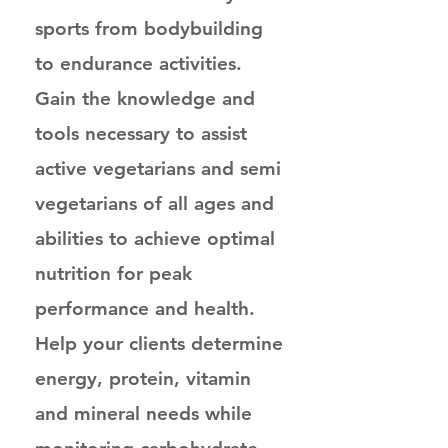
sports from bodybuilding
to endurance activities.
Gain the knowledge and
tools necessary to assist
active vegetarians and semi
vegetarians of all ages and
abilities to achieve optimal
nutrition for peak
performance and health.
Help your clients determine
energy, protein, vitamin
and mineral needs while