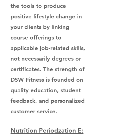
the tools to produce
positive lifestyle change in
your clients by linking
course offerings to
applicable job-related skills,
not necessarily degrees or
certificates. The strength of
DSW Fitness is founded on
quality education, student
feedback, and personalized
customer service.
Nutrition Periodzation E: