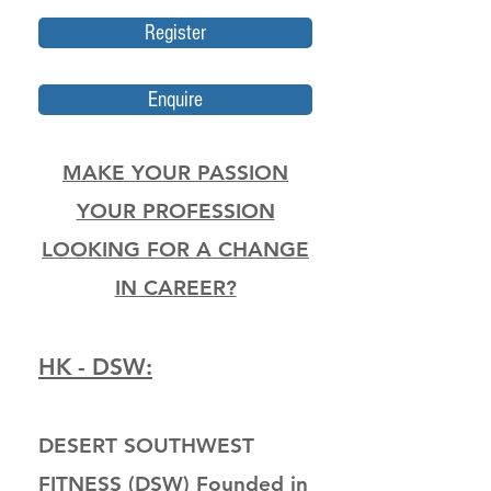
Register
Enquire
MAKE YOUR PASSION
YOUR PROFESSION
LOOKING FOR A CHANGE
IN CAREER?
HK - DSW:
DESERT SOUTHWEST
FITNESS (DSW) Founded in