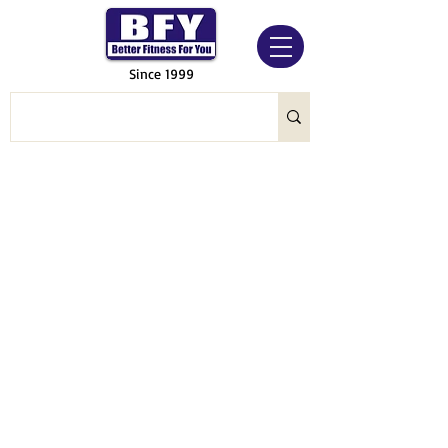
Since 1999