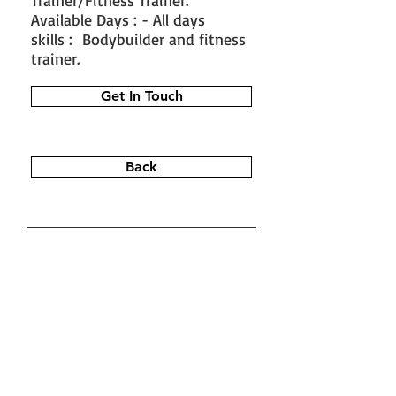
Trainer/Fitness Trainer.
Available Days : - All days
skills : Bodybuilder and fitness
trainer.
Get In Touch
Back
#train the trainer
#working as a
fitness instructor
#ace personal
trainer
#fitness instructor
certification
#fitness trainer
info@bfysportsnfitness.com