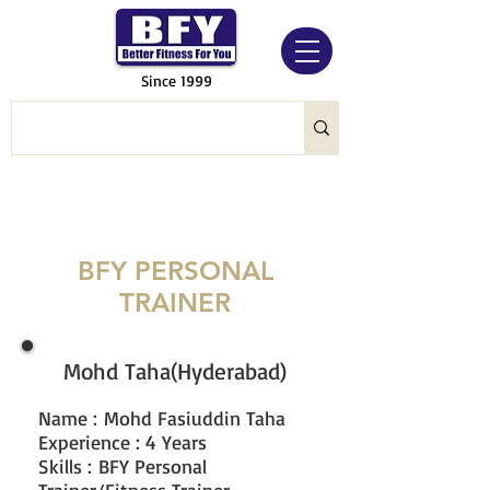
Since 1999
BFY PERSONAL
TRAINER
Mohd Taha(Hyderabad)
Name
:
Mohd Fasiuddin Taha
Experience : 4 Years
Skills : BFY Personal