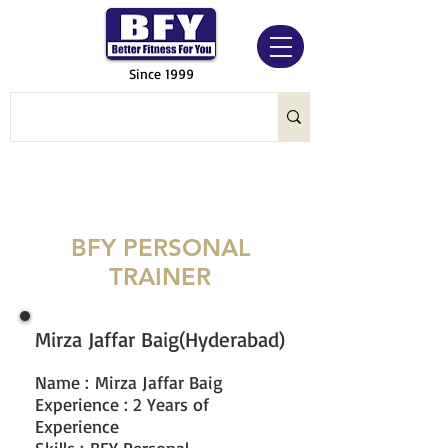
Since 1999
BFY PERSONAL
TRAINER
Mirza Jaffar Baig(Hyderabad)
Name
:
Mirza Jaffar Baig
Experience : 2 Years of
Experience