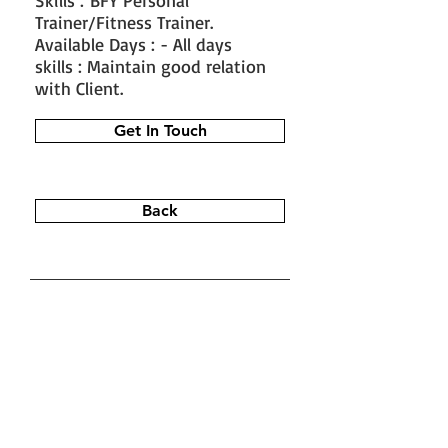
Skills : BFY Personal
Trainer/Fitness Trainer.
Available Days : - All days
skills : Maintain good relation
with Client.
Get In Touch
Back
#train the trainer
#working as a
fitness instructor
#ace personal
trainer
#fitness instructor
certification
#fitness trainer