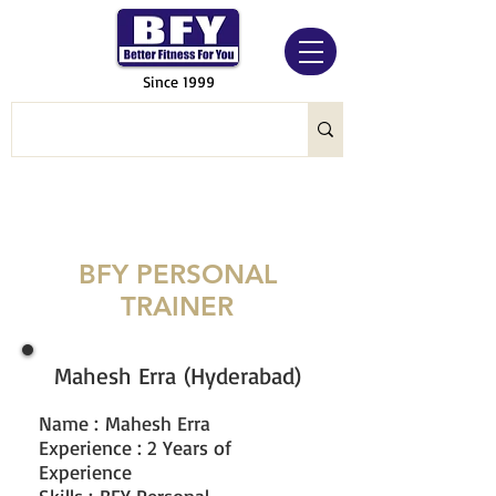
Since 1999
BFY PERSONAL
TRAINER
Mahesh Erra (Hyderabad)
Name
:
Mahesh Erra
Experience : 2 Years of
Experience