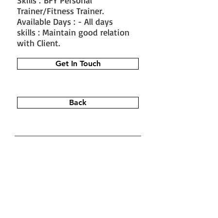
Skills : BFY Personal
Trainer/Fitness Trainer.
Available Days : - All days
skills : Maintain good relation
with Client.
Get In Touch
Back
#train the trainer
#working as a
fitness instructor
#ace personal
trainer
#fitness instructor
certification
#fitness trainer