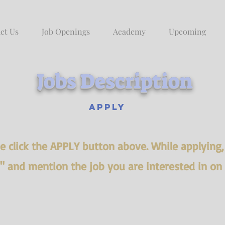
ct Us
Job Openings
Academy
Upcoming
Jobs Description
Apply
ase click the APPLY button above. While applying
s" and mention the job you are interested in on