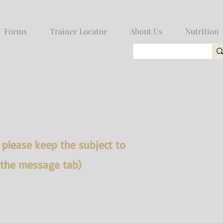
Forms
Trainer Locator
About Us
Nutrition
, please keep the subject to
 the message tab)