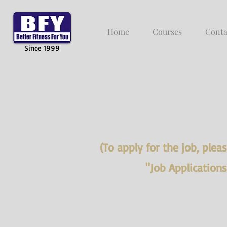
Home
Courses
Conta
Since 1999
(To apply for the job, ple
"Job Application