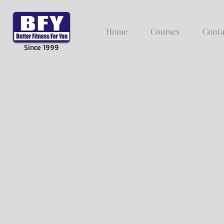
Home
Courses
Conta
Since 1999