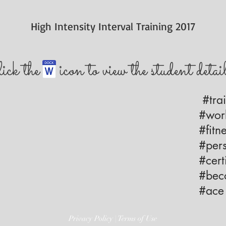
High Intensity Interval Training 2017
lick the icon to view the student detai
#trai
#work
#fitne
#pers
#certi
#beco
#ace 
Privacy Policy | Terms of Use