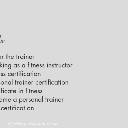
ls
n the trainer
ing as a fitness instructor
ss certification
onal trainer certification
ficate in fitness
me a personal trainer
certification
info@bfysportsnfitness.com