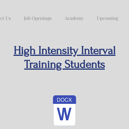
ct Us
Job Openings
Academy
Upcoming
High Intensity Interval
Training Students