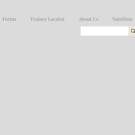
Forms
Trainer Locator
About Us
Nutrition