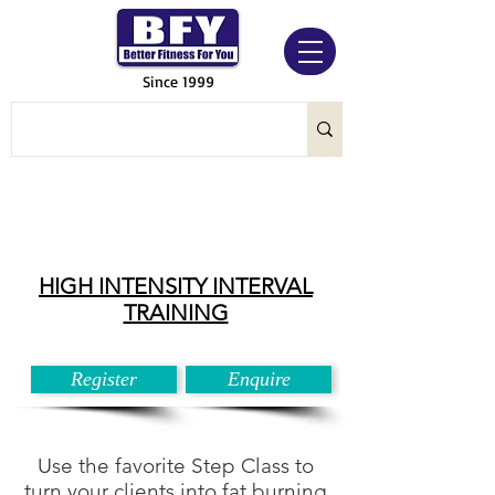
Since 1999
HIGH INTENSITY INTERVAL
TRAINING
Register
Enquire
Use the favorite Step Class to
turn your clients into fat burning