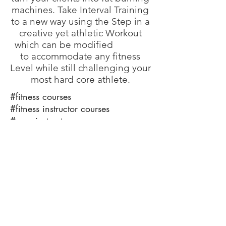
machines. Take Interval Training
to a new way using the Step in a
creative yet athletic Workout
which can be modified
to accommodate any fitness
Level while still challenging your
most hard core athlete.
#fitness courses
#fitness instructor courses
#gym instructor courses
#how to become a fitness trainer
#train the trainer
#working as a fitness instructor
info@bfysportsnfitness.com
8850907717