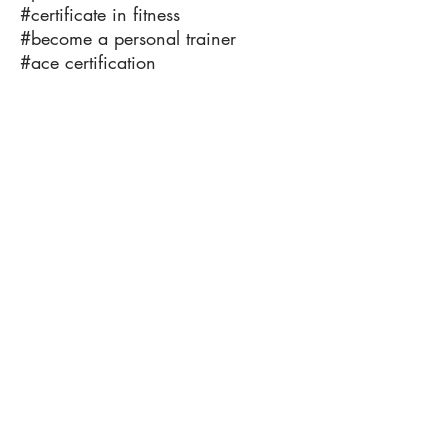
#certificate in fitness
#become a personal trainer
#ace certification