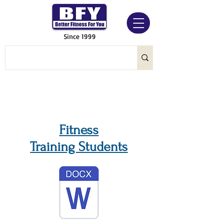
Since 1999
Fitness
Training Students