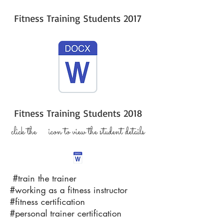
Fitness Training Students 2017
Fitness Training Students 2018
click the icon to view the student details
#train the trainer
#working as a fitness instructor
#fitness certification
#personal trainer certification