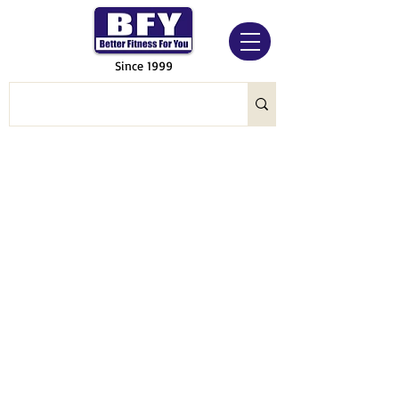
Since 1999