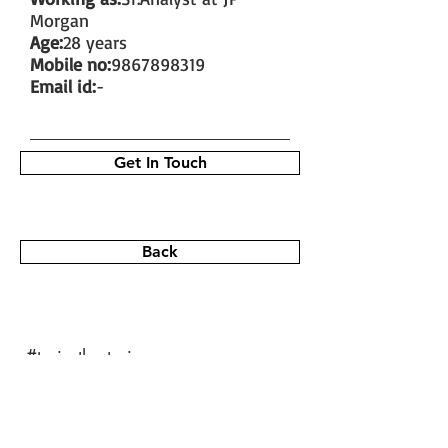
Morgan
Age:
28 years
Mobile no:
9867898319
Email id:
-
Get In Touch
Back
#train the trainer
#working as a fitness instructor
#ace personal trainer
#fitness instructor certification