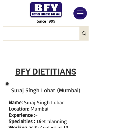
Since 1999
BFY DIETITIANS
Suraj Singh Lohar (Mumbai)
Name:
Suraj Singh Lohar
Location:
Mumbai
Experience :-
Specialties :
Diet planning
Working as:
Sr.Analyst at JP