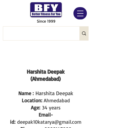
Since 1999
Harshita Deepak
(Ahmedabad)
Harshita Deepak
Name :
Location:
Ahmedabad
Age:
34 years
Email-
id:
deepak10katarya@gmail.com