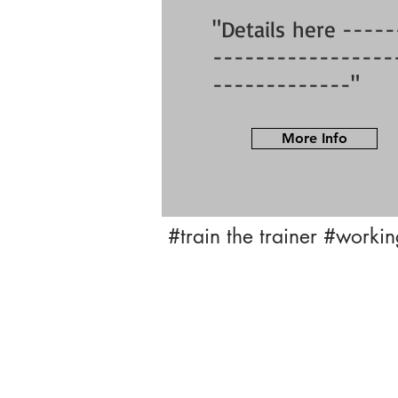
"Details here -----
-----------------
-------------"
More Info
#train the trainer
#working