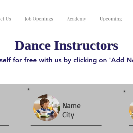
ct Us
Job Openings
Academy
Upcoming
Dance Instructors
elf for free with us by clicking on 'Add 
Name
City