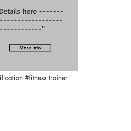
Details here -------
------------------
------------"
More Info
tification
#fitness trainer
info@bfysportsnfitness.com
8850907717