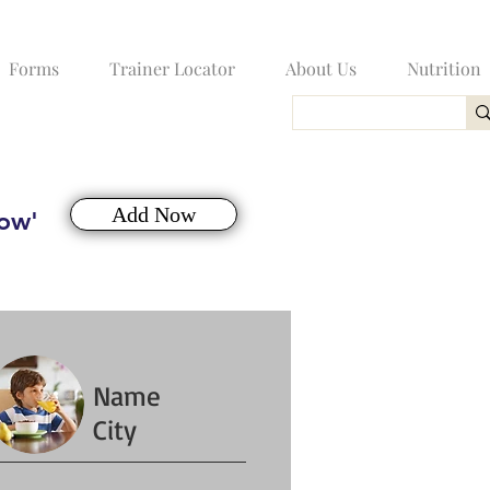
Forms
Trainer Locator
About Us
Nutrition
Add Now
Now'
Name
City