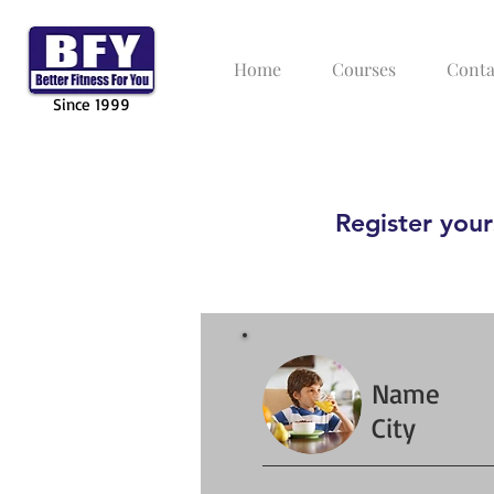
Home
Courses
Conta
Since 1999
Register yours
Name
City