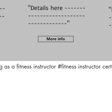
"Details here -------
--
"
-------------------
--
-
-------------"
-
More Info
 as a fitness instructor
#fitness instructor cer
Privacy Policy | Terms of Use
© 2023 BFY Sports And Fitness