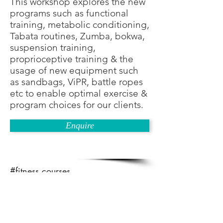
This workshop explores the new
programs such as functional
training, metabolic conditioning,
Tabata routines, Zumba, bokwa,
suspension training,
proprioceptive training & the
usage of new equipment such
as sandbags, ViPR, battle ropes
etc to enable optimal exercise &
program choices for our clients.
Enquire
#fitness courses
#fitness instructor courses
#gym instructor courses
#how to become a fitness trainer
#train the trainer