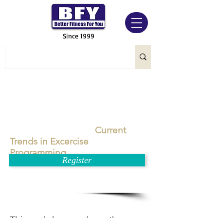
Since 1999
Current
Trends in Excercise
Programming
Register