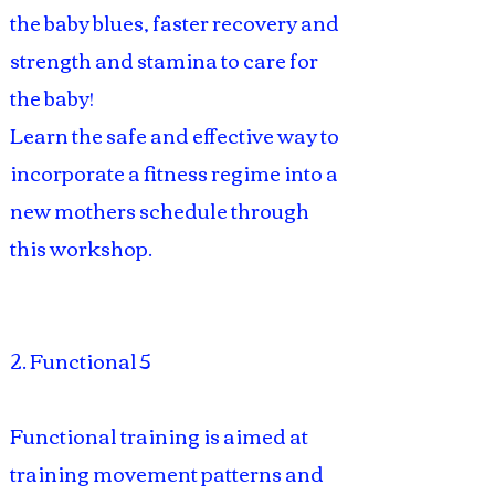
the baby blues, faster recovery and
strength and stamina to care for
the baby!
Learn the safe and effective way to
incorporate a fitness regime into a
new mothers schedule through
this workshop.
2. Functional 5
Functional training is aimed at
training movement patterns and