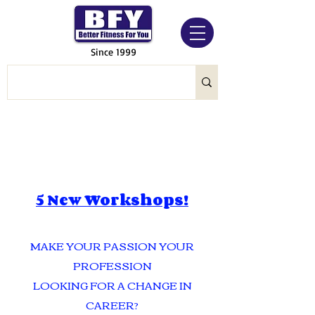
Since 1999
5 New Workshops!
MAKE YOUR PASSION YOUR
PROFESSION
LOOKING FOR A CHANGE IN
CAREER?