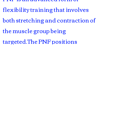
flexibility training that involves
both stretching and contraction of
the muscle group being
targeted.The PNF positions
encourage flexibility and
coordination in the limbs. It helps
in quick gains in range of motion
and may be used by persons with
compromised flexibility as well as
athletes to improve performance.
Learn the various techniques and
practice them in this workshop.