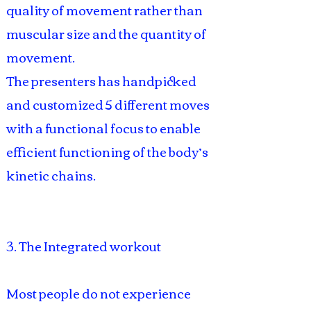
quality of movement rather than
muscular size and the quantity of
movement.
The presenters has handpicked
and customized 5 different moves
with a functional focus to enable
efficient functioning of the body’s
kinetic chains.
3. The Integrated workout
Most people do not experience