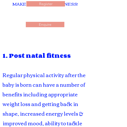
MAKE A CAREER IN FITNESS!
Register
Enquire
1. Post natal fitness
Regular physical activity after the
baby is born can have a number of
benefits including appropriate
weight loss and getting back in
shape, increased energy levels &
improved mood, ability to tackle