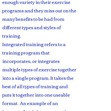
enough variety in their exercise
programs and they miss out on the
many benefits to be had from
different types and styles of
training.
Integrated training refers to a
training program that
incorporates, or integrates
multiple types of exercise together
into a single program. It takes the
best of all types of training and
puts it together into one useable
format. An example of an