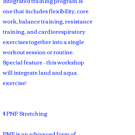
integrated training program is
one that includes flexibility, core
work, balance training, resistance
training, and cardiorespiratory
exercises together into a single
workout session or routine.
Special feature – this workshop
will integrate land and aqua
exercise!
4 PNF Stretching
PNF is an advanced form of