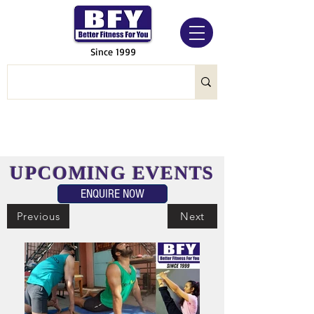
Since 1999
UPCOMING EVENTS
ENQUIRE NOW
Previous
Next