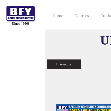
Home
Courses
Conta
Since 1999
U
Previous