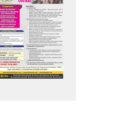
info@bfysportsnfitness.com
8850907717