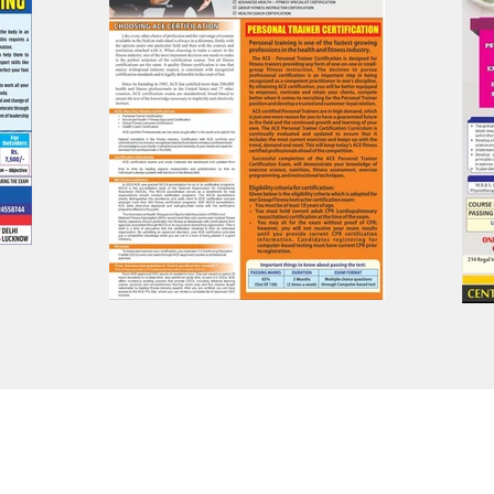
Privacy Policy | Terms of Use
© 2023 BFY Sports And Fitness