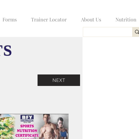
Forms
Trainer Locator
About Us
Nutrition
TS
NEXT