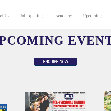
ct Us
Job Openings
Academy
Upcoming
PCOMING EVEN
ENQUIRE NOW