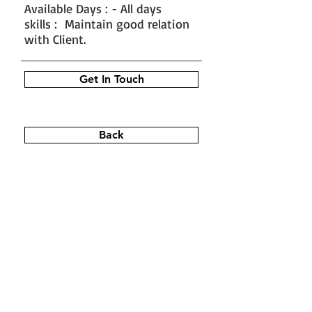
Available Days : - All days
skills : Maintain good relation
with Client.
Get In Touch
Back
#train the trainer
#working as a
fitness instructor
#ace personal
trainer
#fitness instructor
certification
#fitness trainer
info@bfysportsnfitness.com