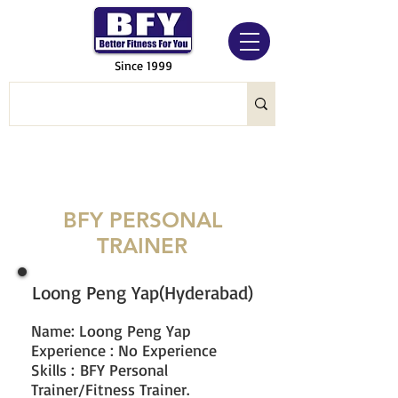
Since 1999
BFY PERSONAL
TRAINER
Loong Peng Yap(Hyderabad)
Name: Loong Peng Yap
Experience : No Experience
Skills : BFY Personal
Trainer/Fitness Trainer.