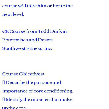
course will take him or her to the
next level.
CE Course from Todd Durkin
Enterprises and Desert
Southwest Fitness, Inc.
Course Objectives:
 Describe the purpose and
importance of core conditioning.
 Identify the muscles that make
up the core.