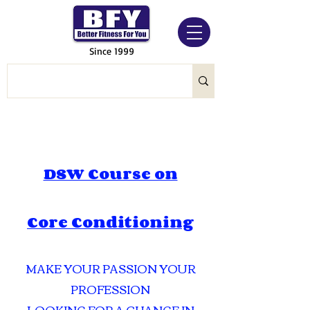
Since 1999
DSW Course on
Core Conditioning
MAKE YOUR PASSION YOUR
PROFESSION