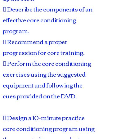
 Describe the components of an
effective core conditioning
program.
 Recommend a proper
progression for core training.
 Perform the core conditioning
exercises using the suggested
equipment and following the
cues provided on the DVD.
 Design a 10-minute practice
core conditioning program using