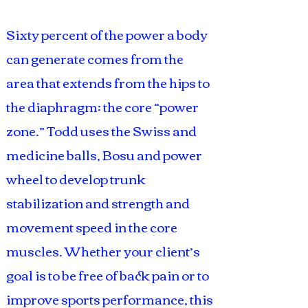
Sixty percent of the power a body
can generate comes from the
area that extends from the hips to
the diaphragm: the core “power
zone.” Todd uses the Swiss and
medicine balls, Bosu and power
wheel to develop trunk
stabilization and strength and
movement speed in the core
muscles. Whether your client’s
goal is to be free of back pain or to
improve sports performance, this