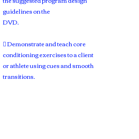
the suggested program design
guidelines on the
DVD.
 Demonstrate and teach core
conditioning exercises to a client
or athlete using cues and smooth
transitions.
Course Includes:
 Exam
 Study guide