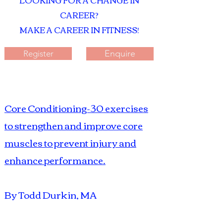
LOOKING FOR A CHANGE IN
CAREER?
MAKE A CAREER IN FITNESS!
Enquire
Register
Core Conditioning-30 exercises
to strengthen and improve core
muscles to prevent injury and
enhance
performance.
By Todd Durkin, MA