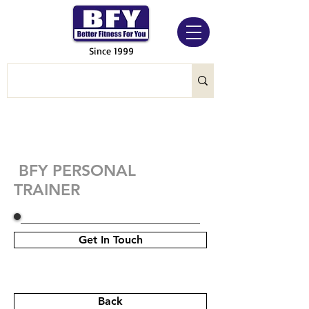
Since 1999
BFY PERSONAL
TRAINER
Get In Touch
Back