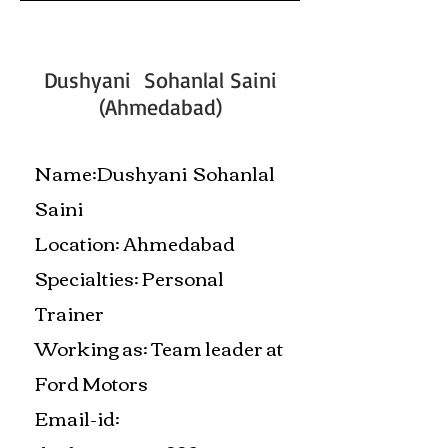
Dushyani Sohanlal Saini
(Ahmedabad)
Name:Dushyani Sohanlal
Saini
Location: Ahmedabad
Specialties: Personal
Trainer
Working as: Team leader at
Ford Motors
Email-id: