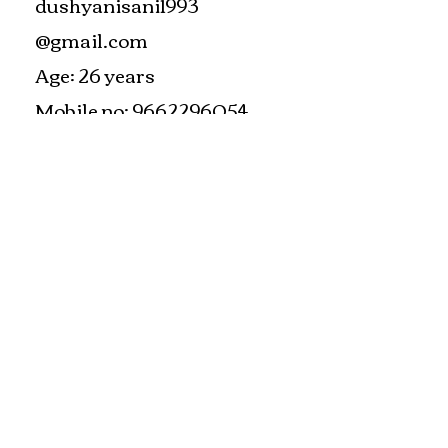
dushyanisani1993
@gmail.com
Age: 26 years
Mobile no:
9662296054
#train the trainer
#working as a fitness instructor
#ace personal trainer
#fitness instructor certification
#fitness trainer
info@bfysportsnfitness.com
8850907717