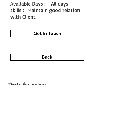
Available Days : - All days
skills : Maintain good relation
with Client.
Get In Touch
Back
#train the trainer
#working as a fitness instructor
#ace personal trainer
#fitness instructor certification
#fitness trainer