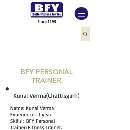
Since 1999
BFY PERSONAL
TRAINER
Kunal Verma(Chattisgarh)
Name: Kunal
Verma
Experience : 1 year
Skills : BFY Personal
Trainer/Fitness Trainer.