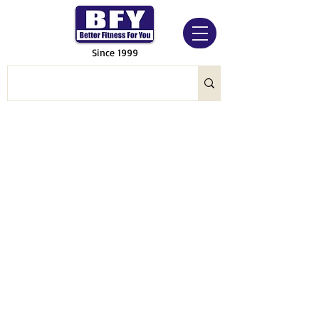
Since 1999