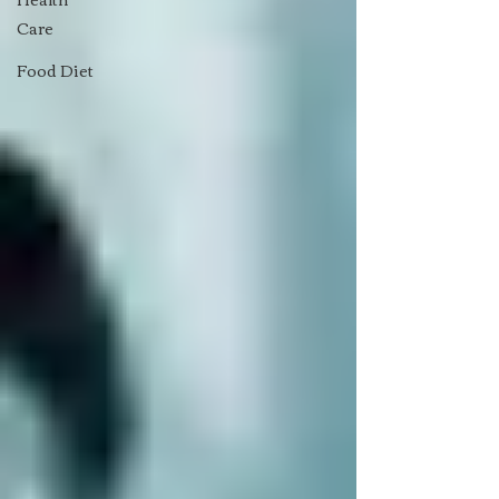
Care
Food Diet