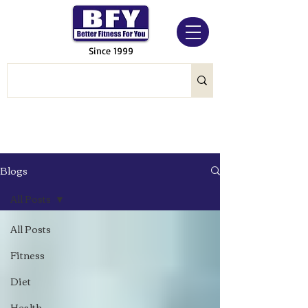
Since 1999
Blogs
All Posts
All Posts
Fitness
Diet
Health