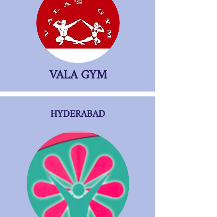
VALA GYM
HYDERABAD