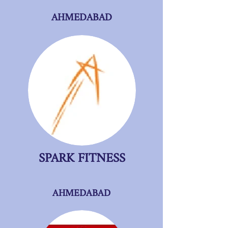
AHMEDABAD
SPARK FITNESS
AHMEDABAD