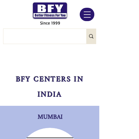
Since 1999
BFY CENTERS IN
INDIA
MUMBAI