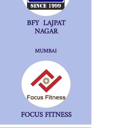
BFY LAJPAT
NAGAR
MUMBAI
FOCUS FITNESS