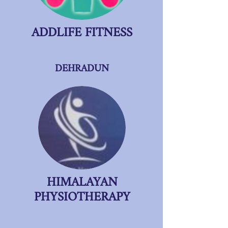
ADDLIFE FITNESS
DEHRADUN
HIMALAYAN
PHYSIOTHERAPY