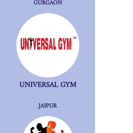
GURGAON
UNIVERSAL GYM
JAIPUR