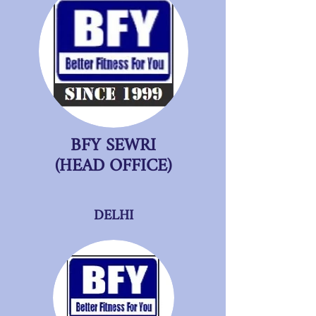
BFY SEWRI
(HEAD OFFICE)
DELHI