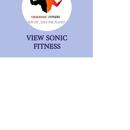
VIEW SONIC
FITNESS
BENGALURU