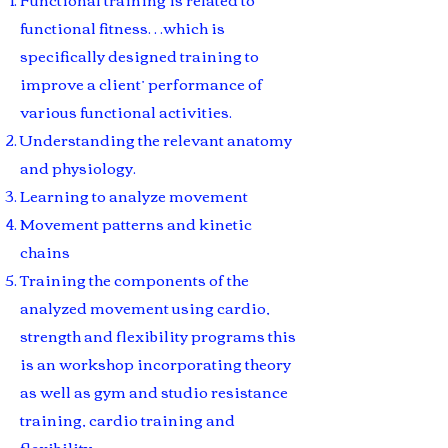
functional fitness…which is
specifically designed training to
improve a client’ performance of
various functional activities.
Understanding the relevant anatomy
and physiology.
Learning to analyze movement
Movement patterns and kinetic
chains
Training the components of the
analyzed movement using cardio,
strength and flexibility programs this
is an workshop incorporating theory
as well as gym and studio resistance
training, cardio training and
flexibility.