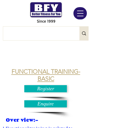
Since 1999
FUNCTIONAL TRAINING-
BASIC
Register
Enquire
Over view:-
Functional training is related to