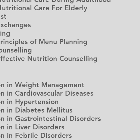
itional Care For Elderly
ist
xchanges
ning
ciples of Menu Planning
ounselling
ctive Nutrition Counselling
ion in Weight Management
on in Cardiovascular Diseases
on in Hypertension
on in Diabetes Mellitus
on in Gastrointestinal Disorders
n in Liver Disorders
on in Febrile Disorders