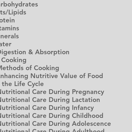
bohydrates
/Lipids
tein
amins
erals
ter
estion & Absorption
f Cooking
thods of Cooking
ncing Nutritive Value of Food
n the Life Cycle
itional Care During Pregnancy
itional Care During Lactation
itional Care During Infancy
itional Care During Childhood
itional Care During Adolescence
ritional Care During Adulthood