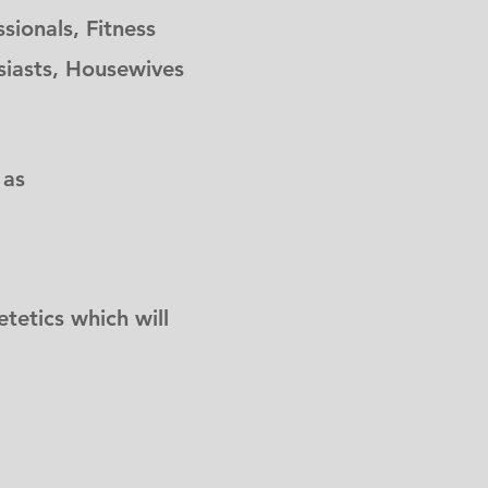
sionals, Fitness
usiasts, Housewives
 as
tetics which will