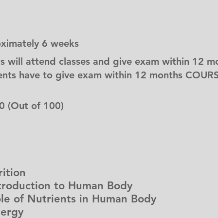
oximately 6 weeks
s will attend classes and give exam within 12 m
nts have to give exam within 12 months COURS
0 (Out of 100)
ition
oduction to Human Body
 of Nutrients in Human Body
ergy