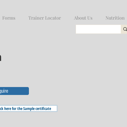
Forms
Trainer Locator
About Us
Nutrition
n
quire
ick here for the Sample certificate