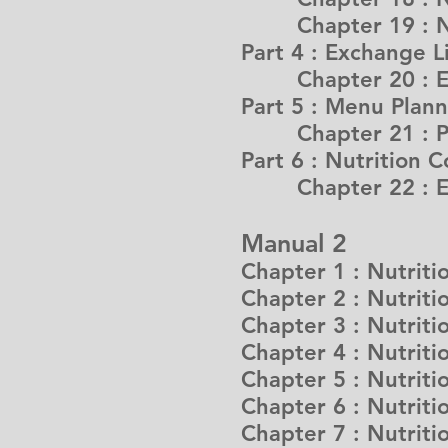
Chapter 19 : Nutr
Part 4 : Exchange L
Chapter 20 : E
Part 5 : Menu Plan
Chapter 21 : Prin
Part 6 : Nutrition C
Chapter 22 : Effe
Manual 2
Chapter 1 : Nutrit
Chapter 2 : Nutriti
Chapter 3 : Nutriti
Chapter 4 : Nutriti
Chapter 5 : Nutriti
Chapter 6 : Nutritio
Chapter 7 : Nutriti