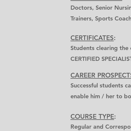
Doctors, Senior Nursin
Trainers, Sports Coach
CERTIFICATES
:
Students clearing the 
CERTIFIED SPECIALIS
CAREER PROSPECT
Successful students ca
enable him / her to boo
COURSE TYPE
:
Regular and Corresp