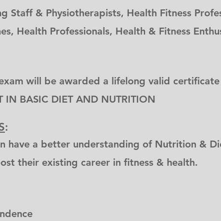
g Staff & Physiotherapists, Health Fitness Profes
es, Health Professionals, Health & Fitness Enth
exam will be awarded a lifelong valid certificate
T IN BASIC DIET AND NUTRITION
S
:
n have a better understanding of Nutrition & Die
st their existing career in fitness & health.
ondence