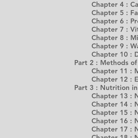
Chapter 4 : Car
Chapter 5 : Fats
Chapter 6 : Pro
Chapter 7 : Vit
Chapter 8 : Min
Chapter 9 : Wa
Chapter 10 : Dig
Part 2 : Methods o
Chapter 11 : Me
Chapter 12 : Enha
Part 3 : Nutrition i
Chapter 13 : Nutr
Chapter 14 : Nutr
Chapter 15 : Nutr
Chapter 16 : Nutr
Chapter 17 : Nutr
Chapter 18 : Nut