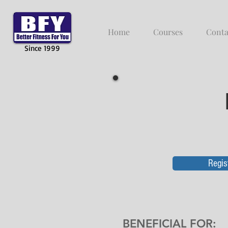
Home
Courses
Conta
Since 1999
Regis
BENEFICIAL FOR
: