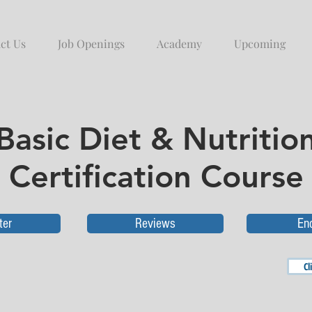
ct Us
Job Openings
Academy
Upcoming
Basic Diet & Nutritio
Certification Course
ter
Reviews
En
Cl