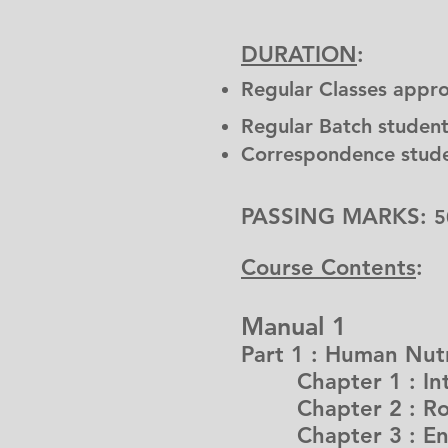
DURATION
:
Regular Classes appr
Regular Batch student
Correspondence stude
PASSING MARKS:
5
Course Contents
:
Manual 1
Part 1 : Human Nutr
Chapter 1 : Intr
Chapter 2 : Role
Chapter 3 : En