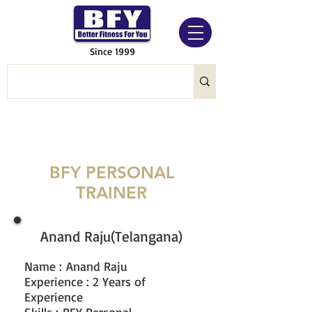
Since 1999
BFY PERSONAL
TRAINER
Anand Raju(Telangana)
Name
:
Anand Raju
Experience : 2 Years of
Experience