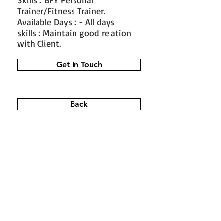
Skills : BFY Personal
Trainer/Fitness Trainer.
Available Days : - All days
skills : Maintain good relation
with Client.
Get In Touch
Back
#train the trainer
#working as a
fitness instructor
#ace personal
trainer
#fitness instructor
certification
#fitness trainer