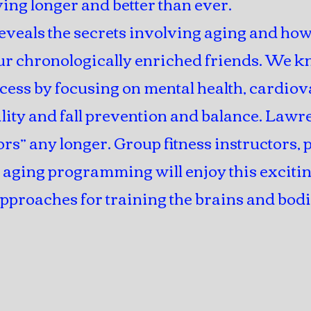
ing longer and better than ever.
eveals the secrets involving aging and how
r chronologically enriched friends. We kn
cess by focusing on mental health, cardiov
bility and fall prevention and balance. Law
ors” any longer. Group fitness instructors,
e aging programming will enjoy this exciti
pproaches for training the brains and bodi