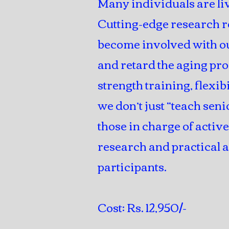
Many individuals are liv
Cutting-edge research r
become involved with ou
and retard the aging pro
strength training, flexi
we don’t just “teach seni
those in charge of activ
research and practical a
participants.
Cost: Rs. 12,950/-