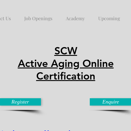
ct Us
Job Openings
Academy
Upcoming
SCW
Active Aging Online
Certification
Register
Enquire