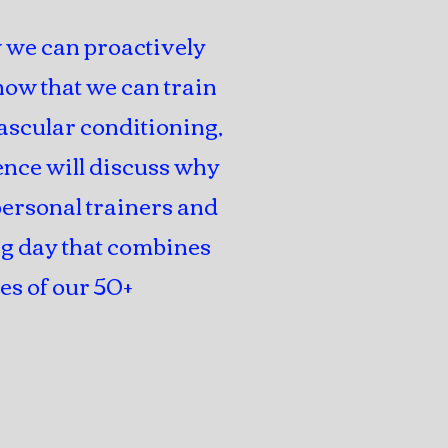
 we can proactively
ow that we can train
ascular conditioning,
rence will discuss why
 personal trainers and
ng day that combines
es of our 50+