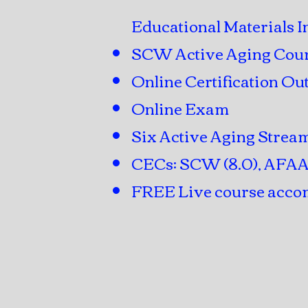
Educational Materials I
SCW Active Aging Cou
Online Certification Out
Online Exam
Six Active Aging Strea
CECs: SCW (8.0), AFAA (
FREE Live course accom