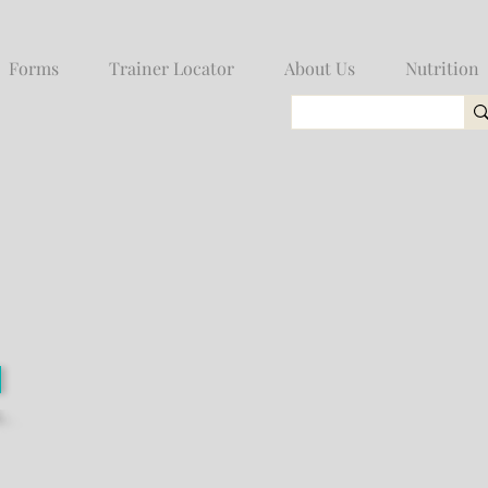
Forms
Trainer Locator
About Us
Nutrition