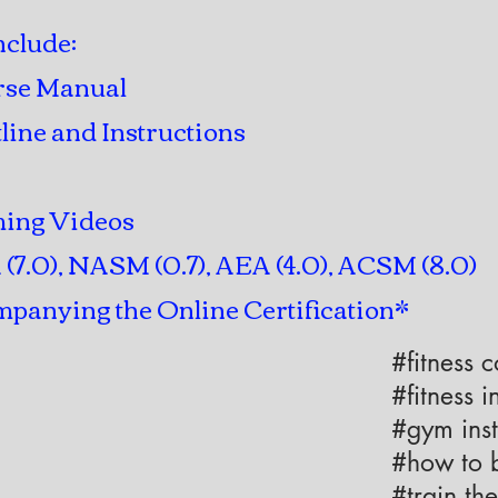
nclude:
rse Manual
line and Instructions
ming Videos
7.0), NASM (0.7), AEA (4.0), ACSM (8.0)
panying the Online Certification*
#fitness 
#fitness i
#gym inst
#how to b
#train the