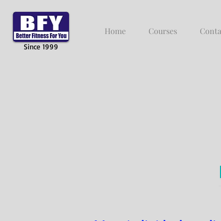
Home
Courses
Conta
Since 1999