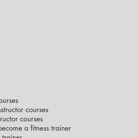
courses
nstructor courses
ructor courses
ecome a fitness trainer
 trainer