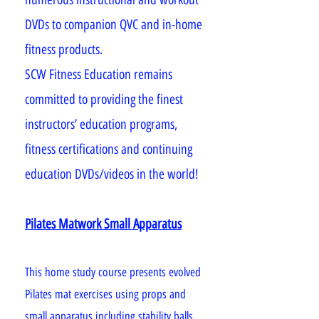
DVDs to companion QVC and in-home
fitness products.
SCW Fitness Education remains
committed to providing the finest
instructors’ education programs,
fitness certifications and continuing
education DVDs/videos in the world!
Pilates Matwork Small Apparatus
This home study course presents evolved
Pilates mat exercises using props and
small apparatus including stability balls,