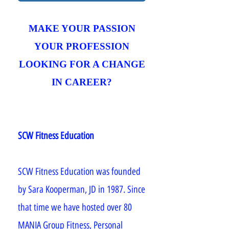
MAKE YOUR PASSION
YOUR PROFESSION
LOOKING FOR A CHANGE
IN CAREER?
SCW Fitness Education
SCW Fitness Education was founded
by Sara Kooperman, JD in 1987. Since
that time we have hosted over 80
MANIA Group Fitness, Personal