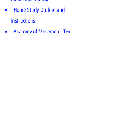
Home Study Outline and
Instructions
Anatomy of Movement, Text
“Pilates Matwork Props & Small
Equipment,” Video
“Pilates Matwork Fitness Circle,”
Video
* For Futher details click on Enquiry
Button
#fitness certification
#fitness certificate