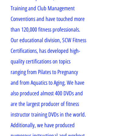
Training and Club Management
Conventions and have touched more
than 120,000 fitness professionals.
Our educational division, SCW Fitness
Certifications, has developed high-
quality certifications on topics
ranging from Pilates to Pregnancy
and from Aquatics to Aging. We have
also produced almost 400 DVDs and
are the largest producer of fitness
instructor training DVDs in the world.
Additionally, we have produced
numerous instructional and workout