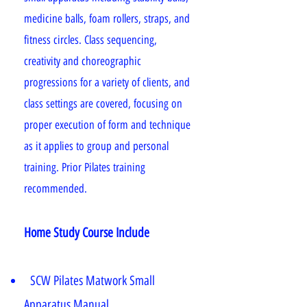
medicine balls, foam rollers, straps, and
fitness circles. Class sequencing,
creativity and choreographic
progressions for a variety of clients, and
class settings are covered, focusing on
proper execution of form and technique
as it applies to group and personal
training. Prior Pilates training
recommended.
Home Study Course Include
SCW Pilates Matwork Small
Apparatus Manual