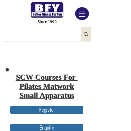
Since 1999
SCW Courses For
Pilates Matwork
Small Apparatus
Register
Enquire