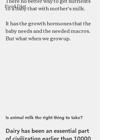
There no better way to get nutrients 
Food Diet
to a baby that with mother’s milk. 
It has the growth hormones that the 
baby needs and the needed macros. 
But what when we grow up. 
Is animal milk the right thing to take?
Dairy has been an essential part 
of 
civilization earlier than 10000 