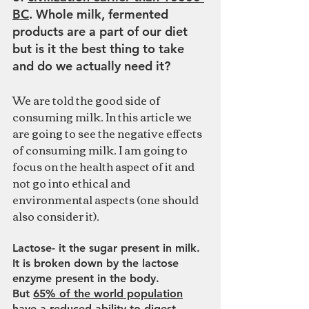
BC
. Whole milk, fermented 
products are a part of our diet 
but is it the best thing to take 
and do we actually need it?
We are told the good side of 
consuming milk. In this article we 
are going to see the negative effects 
of consuming milk. I am going to 
focus on the health aspect of it and 
not go into ethical and 
environmental aspects (one should 
also consider it).
Lactose- it the sugar present in milk. 
It is broken down by the lactose 
enzyme present in the body. 
But 
65% of the world population
have a reduced ability to digest 