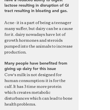
lactose resulting in disruption of GI 
tract resulting in bloating and gas.
Acne- it is a part of being a teenager 
many suffer, but dairy can be a cause 
for it. dairy nowadays have lot of 
growth hormones and steroids 
pumped into the animals to increase 
production. 
Many people have benefited from 
giving up dairy for this issue
Cow’s milk is not designed for 
human consumption; it is for the 
calf. It has 3 time more protein 
which creates metabolic 
disturbances which can lead to bone 
health problems. 