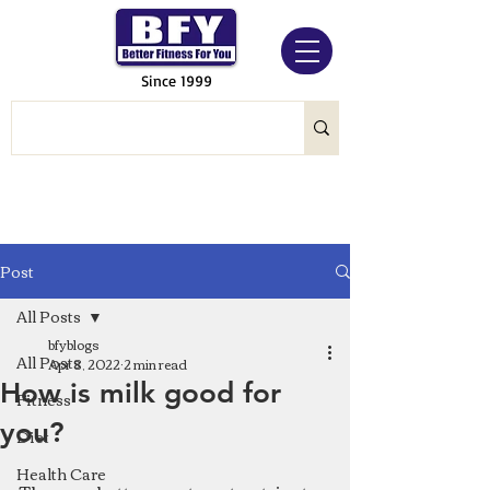
Since 1999
Post
All Posts
bfyblogs
All Posts
Apr 8, 2022
2 min read
How is milk good for
Fitness
you?
Diet
Health Care