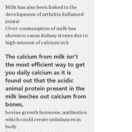
Milk has also been linked to the 
development of arthritis (inflamed 
joints)
Over-consumption of milk has 
shown to cause kidney stones due to 
high amount of calcium in it
The calcium from milk isn’t 
the most efficient way to get 
you daily calcium as it is 
found out that the acidic 
animal protein present in the 
milk leeches out calcium from 
bones, 
bovine growth hormone, antibiotics 
which could create imbalances in 
body