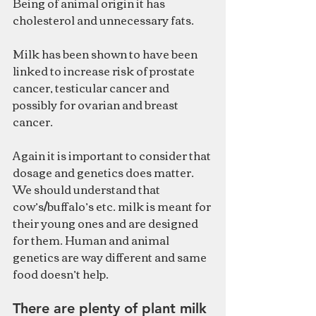
Being of animal origin it has 
cholesterol and unnecessary fats.
Milk has been shown to have been 
linked to increase risk of prostate 
cancer, testicular cancer and 
possibly for ovarian and breast 
cancer.
Again it is important to consider that 
dosage and genetics does matter.
We should understand that 
cow’s/buffalo’s etc. milk is meant for 
their young ones and are designed 
for them. Human and animal 
genetics are way different and same 
food doesn’t help.
There are plenty of plant milk 